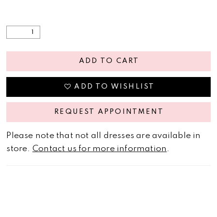
ADD TO CART
ADD TO WISHLIST
REQUEST APPOINTMENT
Please note that not all dresses are available in
store.
Contact us for more information
.