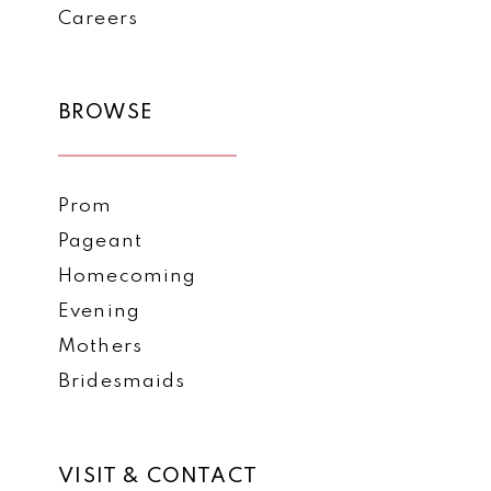
Careers
BROWSE
Prom
Pageant
Homecoming
Evening
Mothers
Bridesmaids
VISIT & CONTACT