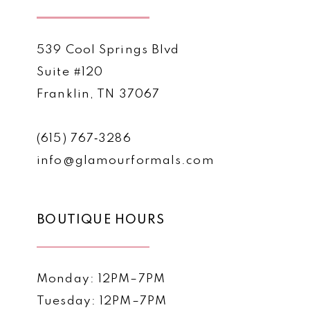
539 Cool Springs Blvd
Suite #120
Franklin, TN 37067
(615) 767‑3286
info@glamourformals.com
BOUTIQUE HOURS
Monday: 12PM–7PM
Tuesday: 12PM–7PM