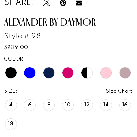
SHARE:
ALEXANDER BY DAYMOR
Style #1981
$909.00
COLOR:
SIZE:
Size Chart
4
6
8
10
12
14
16
18