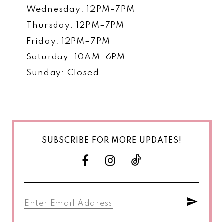
Wednesday: 12PM–7PM
Thursday: 12PM–7PM
Friday: 12PM–7PM
Saturday: 10AM–6PM
Sunday: Closed
SUBSCRIBE FOR MORE UPDATES!