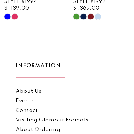
STYLE #1997
STYLE #1992
$1,139.00
$1,369.00
10
Skip
Skip
11
Color
Color
List
List
12
#46a5d67689
#5f13bc9cfa
13
to
to
end
end
14
INFORMATION
About Us
Events
Contact
Visiting Glamour Formals
About Ordering