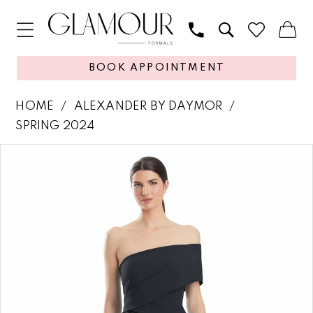
BOOK APPOINTMENT
HOME
ALEXANDER BY DAYMOR
SPRING 2024
PAUSE AUTOPLAY
PREVIOUS SLIDE
NEXT SLIDE
Products
Skip
0
Views
to
1
Carousel
end
2
3
4
5