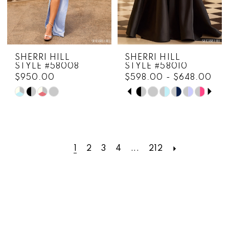
SHERRI HILL
SHERRI HILL
STYLE #58008
STYLE #58010
$950.00
$598.00 - $648.00
PAUSE AUTOPLAY
PREVIOUS SLIDE
NEXT SLIDE
Skip
Skip
0
Color
Color
1
List
List
#f2d16ead47
#433a3b89f9
2
to
to
1
2
3
4
...
212
3
end
end
4
5
6