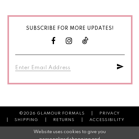
SUBSCRIBE FOR MORE UPDATES!
©2026 GLAMOUR FORMALS
PRIVACY
SHIPPING
RETURNS
ACCESSIBILITY
Website uses cookies to give you