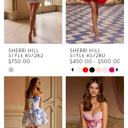
5
6
SHERRI HILL
SHERRI HILL
STYLE #57262
STYLE #57280
$750.00
$450.00 - $500.00
PAUSE AUTOPLAY
PREVIOUS SLIDE
NEXT SLIDE
Skip
Skip
0
Color
Color
1
List
List
#3dfb794db7
#8f39f8bc51
2
to
to
3
end
end
4