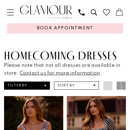
BOOK APPOINTMENT
HOMECOMING DRESSES
Please note that not all dresses are available in
store.
Contact us for more information
.
FILTER BY
SORT BY