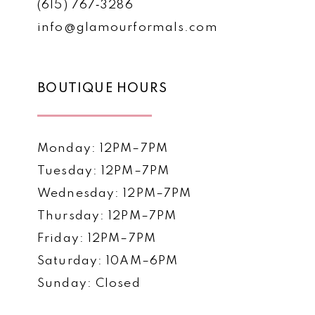
(615) 767‑3286
info@glamourformals.com
BOUTIQUE HOURS
Monday: 12PM–7PM
Tuesday: 12PM–7PM
Wednesday: 12PM–7PM
Thursday: 12PM–7PM
Friday: 12PM–7PM
Saturday: 10AM–6PM
Sunday: Closed