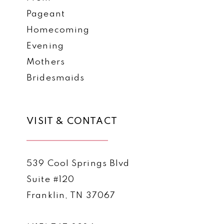
Pageant
Homecoming
Evening
Mothers
Bridesmaids
VISIT & CONTACT
539 Cool Springs Blvd
Suite #120
Franklin, TN 37067