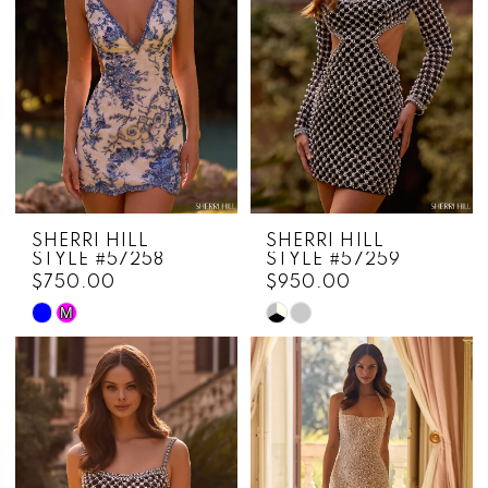
SHERRI HILL
SHERRI HILL
STYLE #57258
STYLE #57259
$750.00
$950.00
M
Skip
Skip
Color
Color
List
List
#9a7dbf501f
#79ea9437f7
to
to
end
end