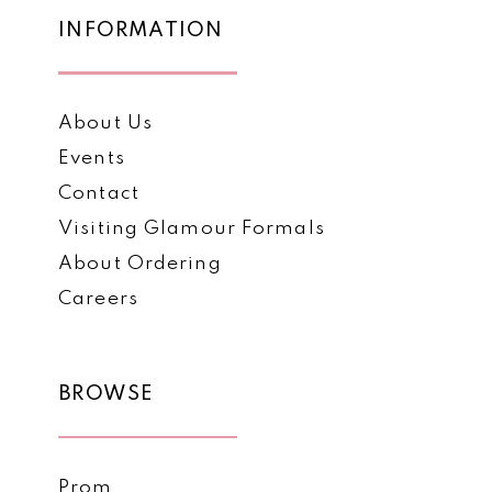
7
INFORMATION
About Us
Events
Contact
Visiting Glamour Formals
About Ordering
Careers
BROWSE
Prom