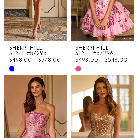
5
6
7
8
SHERRI HILL
SHERRI HILL
9
STYLE #57295
STYLE #57296
$498.00 - $548.00
$498.00 - $548.00
10
Skip
Skip
Color
Color
11
List
List
12
#2c949f73b7
#b47c31a651
to
to
13
end
end