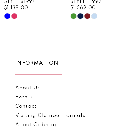
STYLE #1997
STYLE #1992
$1,139.00
$1,369.00
10
Skip
Skip
11
Color
Color
List
List
12
#31e1c37a11
#c1c010a86a
13
to
to
end
end
14
INFORMATION
About Us
Events
Contact
Visiting Glamour Formals
About Ordering