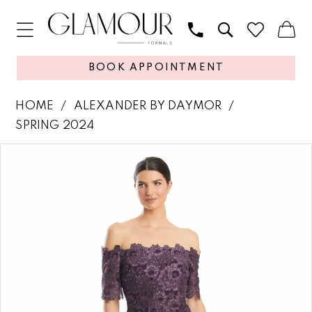
BOOK APPOINTMENT
HOME
ALEXANDER BY DAYMOR
SPRING 2024
PAUSE AUTOPLAY
PREVIOUS SLIDE
NEXT SLIDE
Products
Skip
0
Views
to
1
Carousel
end
2
3
4