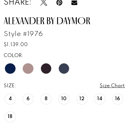
SHARE:
ALEXANDER BY DAYMOR
Style #1976
$1,139.00
COLOR:
SIZE:
Size Chart
4
6
8
10
12
14
16
18