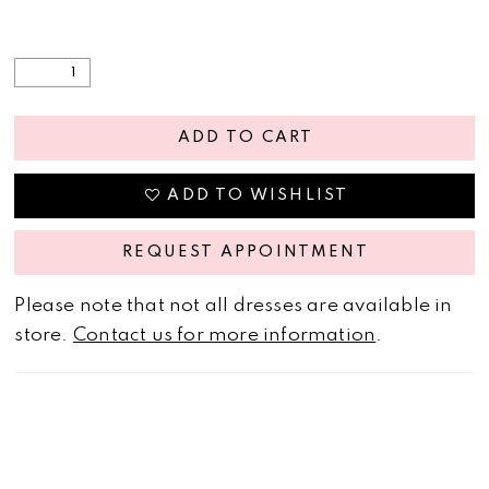
ADD TO CART
ADD TO WISHLIST
REQUEST APPOINTMENT
Please note that not all dresses are available in
store.
Contact us for more information
.