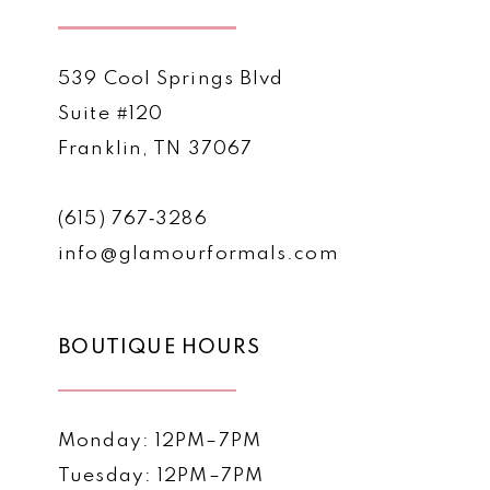
539 Cool Springs Blvd
Suite #120
Franklin, TN 37067
(615) 767‑3286
info@glamourformals.com
BOUTIQUE HOURS
Monday: 12PM–7PM
Tuesday: 12PM–7PM