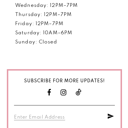
Wednesday: 12PM–7PM
Thursday: 12PM–7PM
Friday: 12PM–7PM
Saturday: 10AM–6PM
Sunday: Closed
SUBSCRIBE FOR MORE UPDATES!