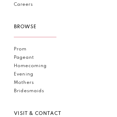
Careers
BROWSE
Prom
Pageant
Homecoming
Evening
Mothers
Bridesmaids
VISIT & CONTACT