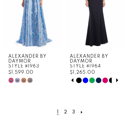
ALEXANDER BY
ALEXANDER BY
DAYMOR
DAYMOR
STYLE #1963
STYLE #1964
$1,599.00
$1,265.00
PAUSE AUTOPLAY
PREVIOUS SLIDE
NEXT SLIDE
M
M
M
M
Skip
Skip
0
Color
Color
1
List
List
#c3a1ff0487
#f21cf574cd
2
to
to
1
2
3
3
end
end