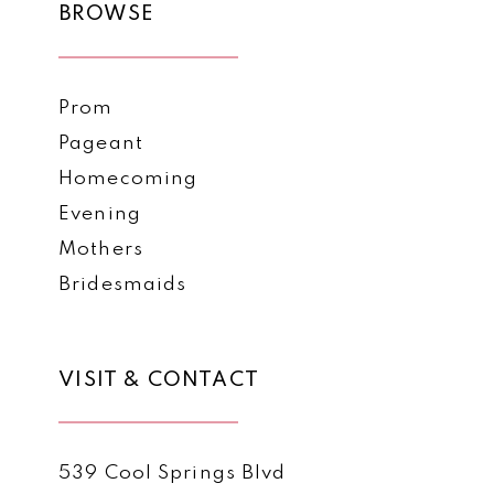
BROWSE
Prom
Pageant
Homecoming
Evening
Mothers
Bridesmaids
VISIT & CONTACT
539 Cool Springs Blvd