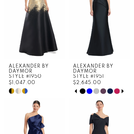
ALEXANDER BY
ALEXANDER BY
DAYMOR
DAYMOR
STYLE #1950
STYLE #1951
$1,047.00
$2,645.00
PAUSE AUTOPLAY
PREVIOUS SLIDE
NEXT SLIDE
Skip
Skip
0
Color
Color
1
List
List
#9d8265e0d6
#7a68826fcb
2
to
to
3
end
end