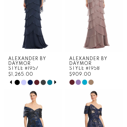
ALEXANDER BY
ALEXANDER BY
DAYMOR
DAYMOR
STYLE #1957
STYLE #1958
$1,265.00
$909.00
PAUSE AUTOPLAY
PREVIOUS SLIDE
NEXT SLIDE
Skip
Skip
0
Color
Color
1
List
List
#13e4ca1a0a
#b11795c0ca
2
to
to
3
end
end