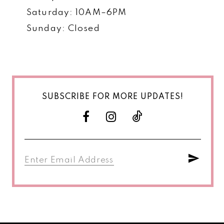
Saturday: 10AM–6PM
Sunday: Closed
SUBSCRIBE FOR MORE UPDATES!