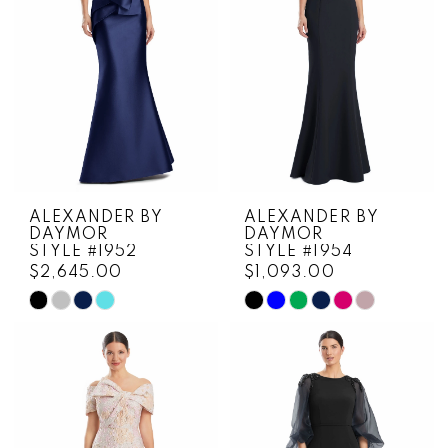
4
5
6
ALEXANDER BY
ALEXANDER BY
DAYMOR
DAYMOR
STYLE #1952
STYLE #1954
$2,645.00
$1,093.00
Skip
Skip
Color
Color
List
List
#9f5e66c84f
#38260a4be9
to
to
end
end