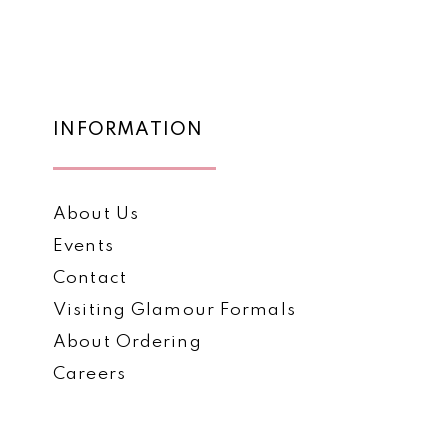
4
5
6
7
INFORMATION
About Us
Events
Contact
Visiting Glamour Formals
About Ordering
Careers