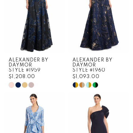
4
5
6
7
ALEXANDER BY
ALEXANDER BY
DAYMOR
DAYMOR
STYLE #1959
STYLE #1960
$1,208.00
$1,093.00
Skip
Skip
Color
Color
List
List
#62ab3249e6
#fa92221824
to
to
end
end