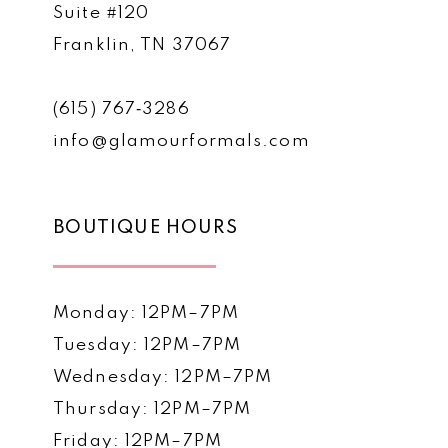
Suite #120
Franklin, TN 37067
(615) 767‑3286
info@glamourformals.com
BOUTIQUE HOURS
Monday: 12PM–7PM
Tuesday: 12PM–7PM
Wednesday: 12PM–7PM
Thursday: 12PM–7PM
Friday: 12PM–7PM