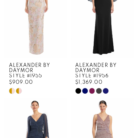
ALEXANDER BY
ALEXANDER BY
DAYMOR
DAYMOR
STYLE #1955
STYLE #1956
$909.00
$1,369.00
Skip
Skip
Color
Color
List
List
#68956a6e7b
#6ca892dc78
to
to
end
end