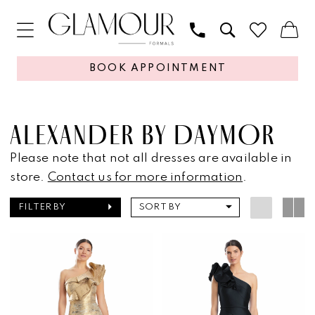
BOOK APPOINTMENT
ALEXANDER BY DAYMOR
Please note that not all dresses are available in
store.
Contact us for more information
.
FILTER BY
SORT BY