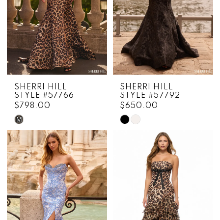
SHERRI HILL
SHERRI HILL
STYLE #57766
STYLE #57792
$798.00
$650.00
M
Skip
Skip
Color
Color
List
List
#a8ad5f8752
#86d143d7e6
to
to
end
end