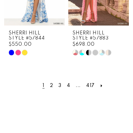
SHERRI HILL
SHERRI HILL
STYLE #57844
STYLE #57883
$550.00
$698.00
Skip
Skip
Color
Color
List
List
#3b88e68eb1
#d027bdac32
to
to
1
2
3
4
...
417
end
end