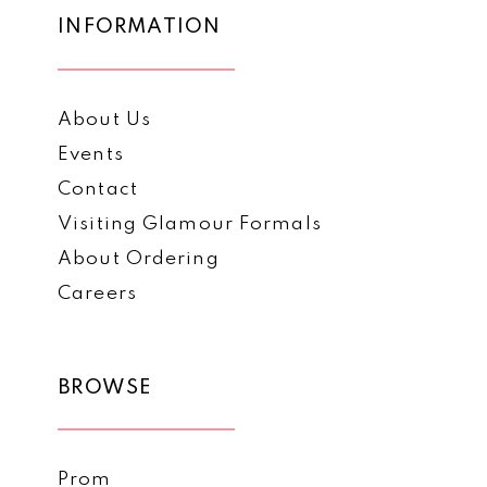
INFORMATION
About Us
Events
Contact
Visiting Glamour Formals
About Ordering
Careers
BROWSE
Prom