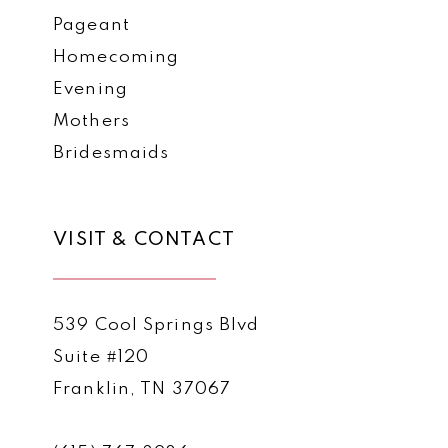
Pageant
Homecoming
Evening
Mothers
Bridesmaids
VISIT & CONTACT
539 Cool Springs Blvd
Suite #120
Franklin, TN 37067