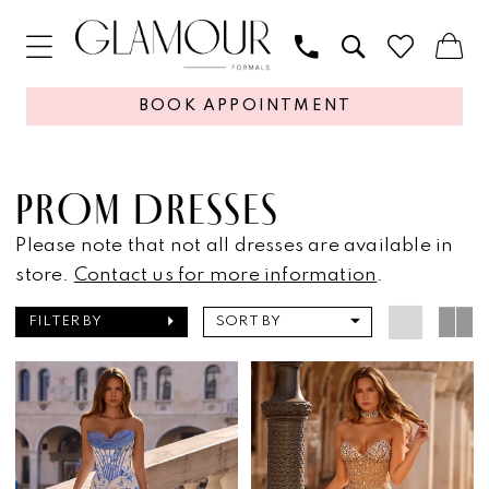
BOOK APPOINTMENT
PROM DRESSES
Please note that not all dresses are available in
store.
Contact us for more information
.
FILTER BY
SORT BY