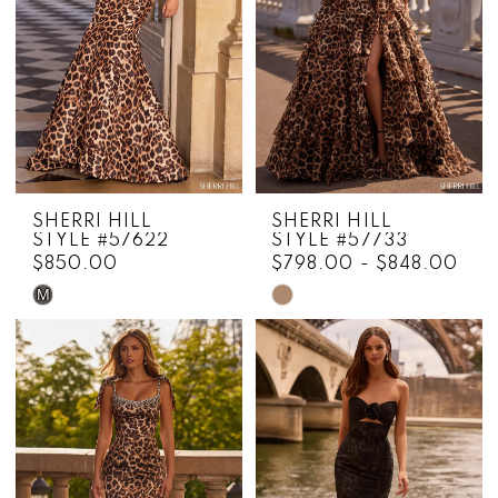
SHERRI HILL
SHERRI HILL
STYLE #57622
STYLE #57733
$850.00
$798.00 - $848.00
M
Skip
Skip
Color
Color
List
List
#429f0e80d4
#fac699afa0
to
to
end
end