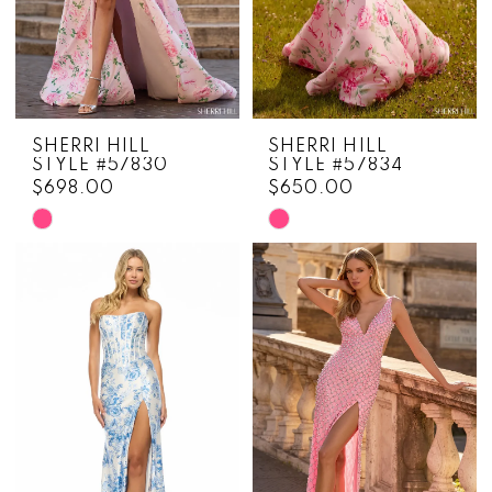
SHERRI HILL
SHERRI HILL
STYLE #57830
STYLE #57834
$698.00
$650.00
Skip
Skip
Color
Color
List
List
#47ad42f02f
#5b861d5a04
to
to
end
end