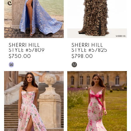
SHERRI HILL
SHERRI HILL
STYLE #57809
STYLE #57825
$750.00
$798.00
M
M
Skip
Skip
Color
Color
List
List
#5a4db12b7b
#fdd90c68ab
to
to
end
end