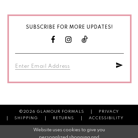
SUBSCRIBE FOR MORE UPDATES!
©2026 GLAMOUR FORMALS
PRIVACY
SHIPPING
RETURNS
ACCESSIBILITY
Website uses cookies to give you
personalized shopping and