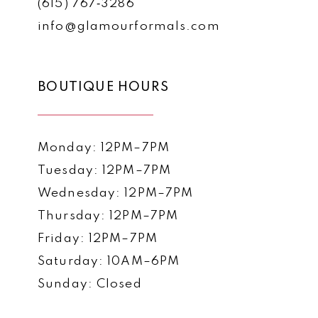
(615) 767‑3286
info@glamourformals.com
BOUTIQUE HOURS
Monday: 12PM–7PM
Tuesday: 12PM–7PM
Wednesday: 12PM–7PM
Thursday: 12PM–7PM
Friday: 12PM–7PM
Saturday: 10AM–6PM
Sunday: Closed