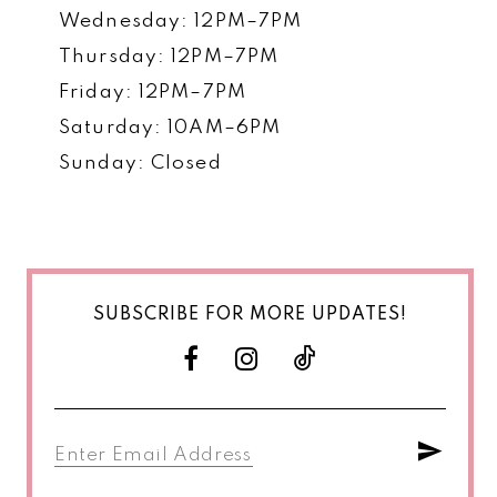
Wednesday: 12PM–7PM
Thursday: 12PM–7PM
Friday: 12PM–7PM
Saturday: 10AM–6PM
Sunday: Closed
SUBSCRIBE FOR MORE UPDATES!