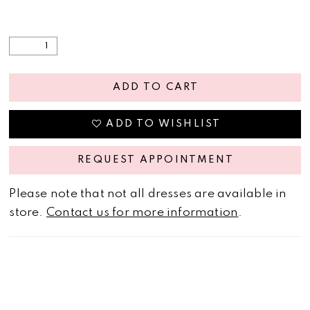
ADD TO CART
ADD TO WISHLIST
REQUEST APPOINTMENT
Please note that not all dresses are available in
store.
Contact us for more information
.