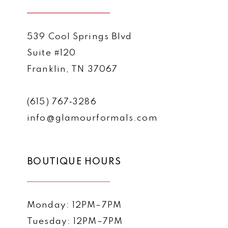
539 Cool Springs Blvd
Suite #120
Franklin, TN 37067
(615) 767‑3286
info@glamourformals.com
BOUTIQUE HOURS
Monday: 12PM–7PM
Tuesday: 12PM–7PM