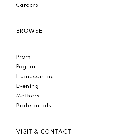
Careers
BROWSE
Prom
Pageant
Homecoming
Evening
Mothers
Bridesmaids
VISIT & CONTACT