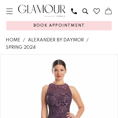
BOOK APPOINTMENT
HOME
ALEXANDER BY DAYMOR
SPRING 2024
PAUSE AUTOPLAY
PREVIOUS SLIDE
NEXT SLIDE
Products
Skip
0
Views
to
1
Carousel
end
2
3
4
5