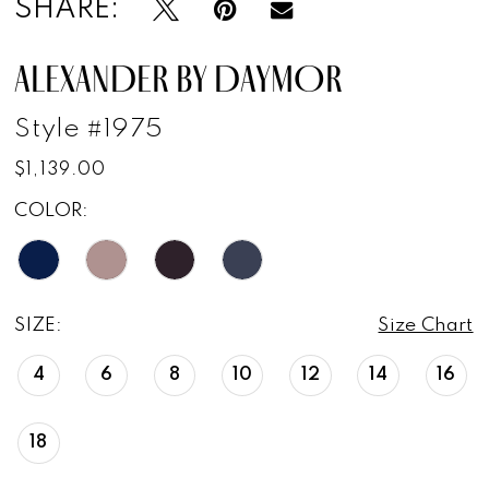
SHARE:
ALEXANDER BY DAYMOR
Style #1975
$1,139.00
COLOR:
SIZE:
Size Chart
4
6
8
10
12
14
16
18