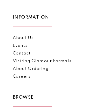
INFORMATION
About Us
Events
Contact
Visiting Glamour Formals
About Ordering
Careers
BROWSE