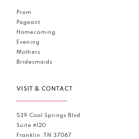
Prom
Pageant
Homecoming
Evening
Mothers
Bridesmaids
VISIT & CONTACT
539 Cool Springs Blvd
Suite #120
Franklin, TN 37067