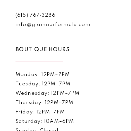
(615) 767‑3286
info@glamourformals.com
BOUTIQUE HOURS
Monday: 12PM–7PM
Tuesday: 12PM–7PM
Wednesday: 12PM–7PM
Thursday: 12PM–7PM
Friday: 12PM–7PM
Saturday: 10AM–6PM
Sunday: Closed