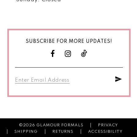
SUBSCRIBE FOR MORE UPDATES!
©2026 GLAMOUR FORMALS
PRIVACY
SHIPPING
RETURNS
ACCESSIBILITY