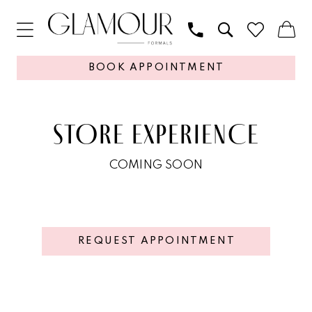
BOOK APPOINTMENT
STORE EXPERIENCE
COMING SOON
REQUEST APPOINTMENT