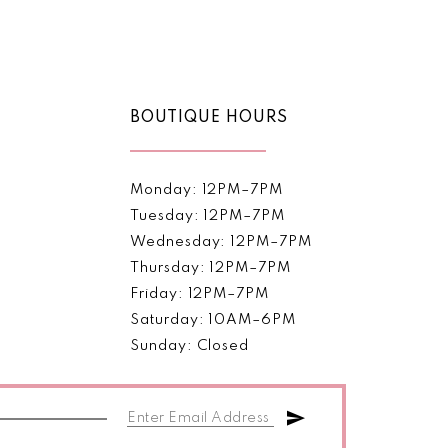
Color
List
afa9
#c22d5517c2
to
end
BOUTIQUE HOURS
Monday: 12PM–7PM
Tuesday: 12PM–7PM
Wednesday: 12PM–7PM
Thursday: 12PM–7PM
Friday: 12PM–7PM
Saturday: 10AM–6PM
Sunday: Closed