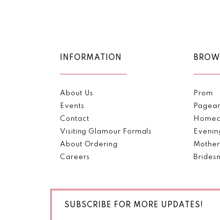
Color
Color
11
List
List
1
#8f0fdcec48
#a3f7470154
12
2
to
to
end
end
13
INFORMATION
BROW
3
14
4
About Us
Prom
5
Events
Pagea
Contact
Homec
6
Visiting Glamour Formals
Evenin
About Ordering
Mother
7
Careers
Brides
SUBSCRIBE FOR MORE UPDATES!