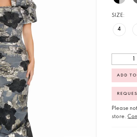
SIZE:
4
ADD TO
REQUE
Please not
store.
Con