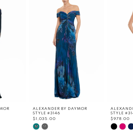
YMOR
ALEXANDER BY DAYMOR
ALEXAND
STYLE #3146
STYLE #31
$1,035.00
$978.00
Skip
Skip
M
M