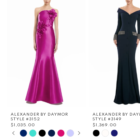
1
Carousel
end
2
3
4
5
6
7
8
ALEXANDER BY DAYMOR
ALEXANDER BY DA
9
STYLE #3152
STYLE #3149
$1,035.00
$1,369.00
PAUSE AUTOPLAY
PREVIOUS SLIDE
NEXT SLIDE
Skip
Skip
10
0