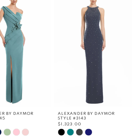
ER BY DAYMOR
ALEXANDER BY DAYMOR
45
STYLE #3143
$1,323.00
Skip