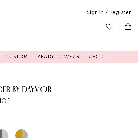
Sign In / Register
CUSTOM
READY TO WEAR
ABOUT
DER BY DAYMOR
3102