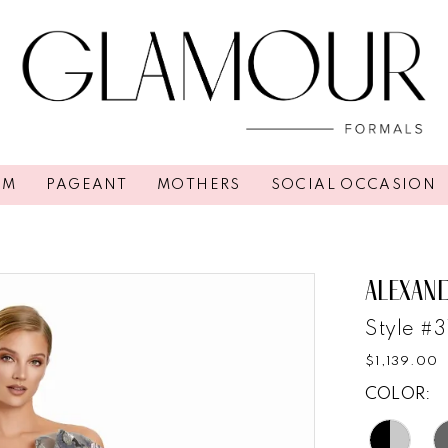
OM
PAGEANT
MOTHERS
SOCIAL OCCASION
ALEXAN
Style #
$1,139.00
COLOR: