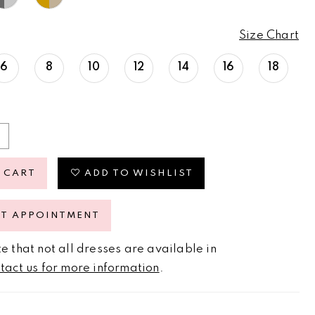
Size Chart
6
8
10
12
14
16
18
 CART
ADD TO WISHLIST
ST APPOINTMENT
e that not all dresses are available in
tact us for more information
.