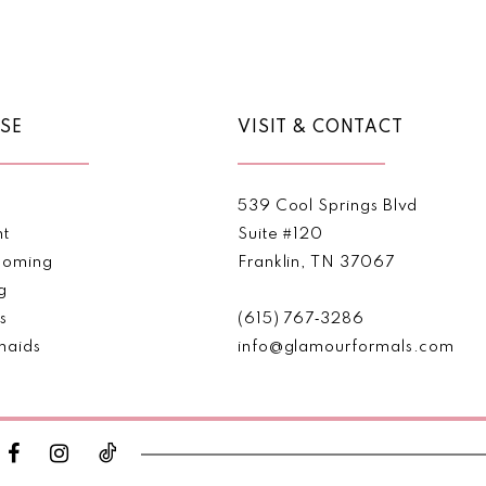
Color
Color
List
List
#a6774b42ff
#6b053d
to
to
end
end
SE
VISIT & CONTACT
539 Cool Springs Blvd
nt
Suite #120
oming
Franklin, TN 37067
g
s
(615) 767‑3286
maids
info@glamourformals.com