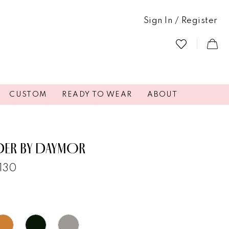
Sign In / Register
CUSTOM
READY TO WEAR
ABOUT
DER BY DAYMOR
3130