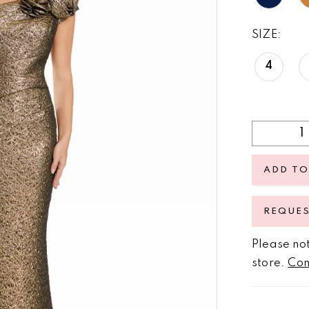
SIZE:
4
ADD TO
REQUE
Please not
store.
Con