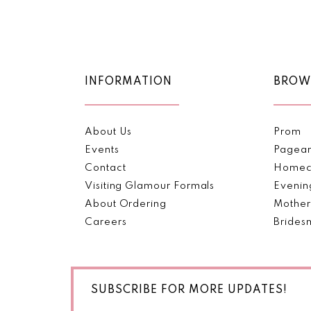
Color
Color
11
List
List
1
#6a0546e9dd
#356d79a4ad
12
2
to
to
end
end
13
INFORMATION
BROW
3
14
4
About Us
Prom
5
Events
Pagea
Contact
Homec
6
Visiting Glamour Formals
Evenin
About Ordering
Mother
7
Careers
Brides
SUBSCRIBE FOR MORE UPDATES!