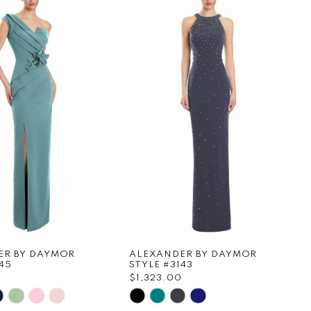
ER BY DAYMOR
ALEXANDER BY DAYMOR
45
STYLE #3143
$1,323.00
Skip