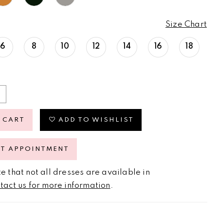
Size Chart
6
8
10
12
14
16
18
 CART
ADD TO WISHLIST
ST APPOINTMENT
e that not all dresses are available in
tact us for more information
.