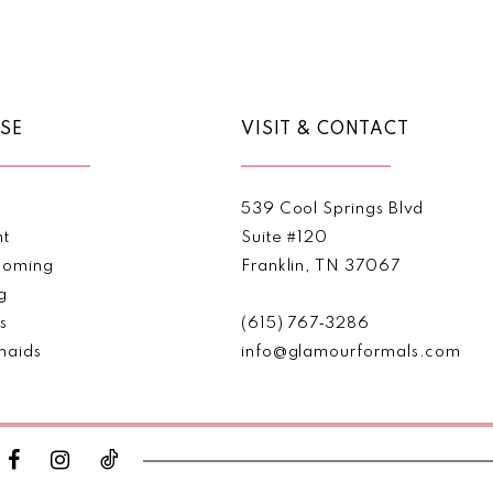
Color
Color
List
List
#900f782263
#3dfc5b
to
to
end
end
SE
VISIT & CONTACT
539 Cool Springs Blvd
nt
Suite #120
oming
Franklin, TN 37067
g
s
(615) 767‑3286
maids
info@glamourformals.com