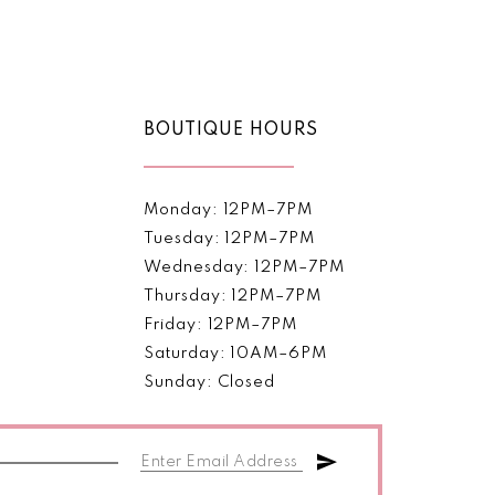
Color
List
bc20
#64cc700cd3
to
end
BOUTIQUE HOURS
Monday: 12PM–7PM
Tuesday: 12PM–7PM
Wednesday: 12PM–7PM
Thursday: 12PM–7PM
Friday: 12PM–7PM
Saturday: 10AM–6PM
Sunday: Closed