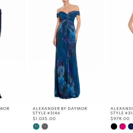
YMOR
ALEXANDER BY DAYMOR
ALEXAND
STYLE #3146
STYLE #31
$1,035.00
$978.00
Skip
Skip
M
M