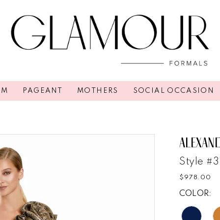
OM
PAGEANT
MOTHERS
SOCIAL OCCASION
ALEXAN
Style #
$978.00
COLOR: