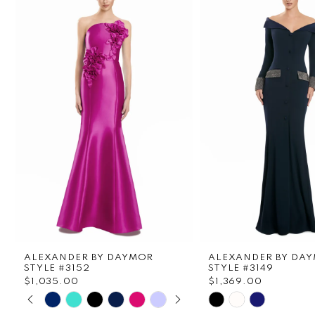
1
Carousel
end
2
3
4
5
6
7
8
ALEXANDER BY DAYMOR
ALEXANDER BY DA
9
STYLE #3152
STYLE #3149
$1,035.00
$1,369.00
PAUSE AUTOPLAY
PREVIOUS SLIDE
NEXT SLIDE
Skip
Skip
10
0