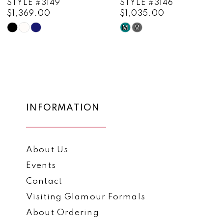
STYLE #3149
STYLE #3146
$1,369.00
$1,035.00
10
M
M
Skip
Skip
11
Color
Color
List
List
12
#266af8582e
#5dc56665f0
13
to
to
end
end
14
INFORMATION
About Us
Events
Contact
Visiting Glamour Formals
About Ordering