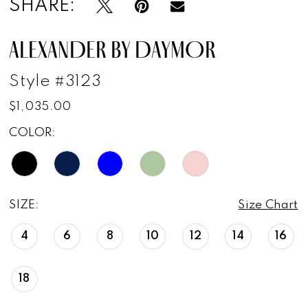
SHARE:
ALEXANDER BY DAYMOR
Style #3123
$1,035.00
COLOR:
SIZE:
Size Chart
4
6
8
10
12
14
16
18