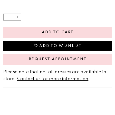
ADD TO CART
ADD TO WISHLIST
REQUEST APPOINTMENT
Please note that not all dresses are available in
store.
Contact us for more information
.