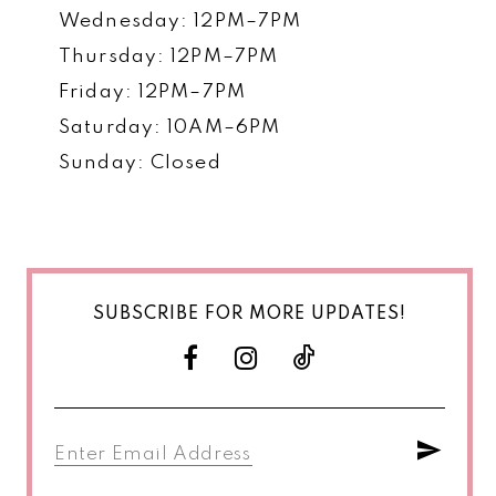
Wednesday: 12PM–7PM
Thursday: 12PM–7PM
Friday: 12PM–7PM
Saturday: 10AM–6PM
Sunday: Closed
SUBSCRIBE FOR MORE UPDATES!