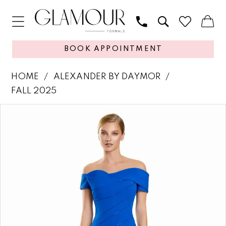
BOOK APPOINTMENT
HOME
ALEXANDER BY DAYMOR
FALL 2025
PAUSE AUTOPLAY
PREVIOUS SLIDE
NEXT SLIDE
Products
Skip
0
Views
to
1
Carousel
end
2
3
4
5