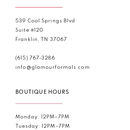
539 Cool Springs Blvd
Suite #120
Franklin, TN 37067
(615) 767‑3286
info@glamourformals.com
BOUTIQUE HOURS
Monday: 12PM–7PM
Tuesday: 12PM–7PM