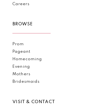
Careers
BROWSE
Prom
Pageant
Homecoming
Evening
Mothers
Bridesmaids
VISIT & CONTACT