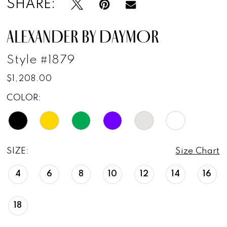
SHARE:
ALEXANDER BY DAYMOR
Style #1879
$1,208.00
COLOR:
SIZE:
Size Chart
4
6
8
10
12
14
16
18