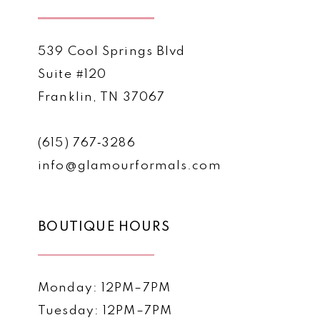
539 Cool Springs Blvd
Suite #120
Franklin, TN 37067
(615) 767‑3286
info@glamourformals.com
BOUTIQUE HOURS
Monday: 12PM–7PM
Tuesday: 12PM–7PM