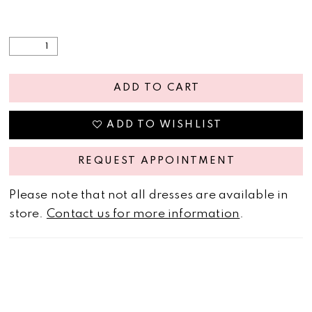
ADD TO CART
ADD TO WISHLIST
REQUEST APPOINTMENT
Please note that not all dresses are available in
store.
Contact us for more information
.