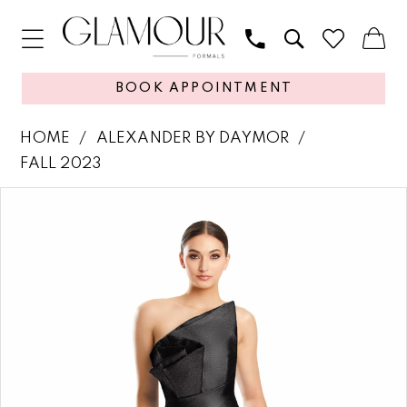
BOOK APPOINTMENT
HOME
ALEXANDER BY DAYMOR
FALL 2023
PAUSE AUTOPLAY
PREVIOUS SLIDE
NEXT SLIDE
Products
Skip
0
Views
to
1
Carousel
end
2
3
4
5