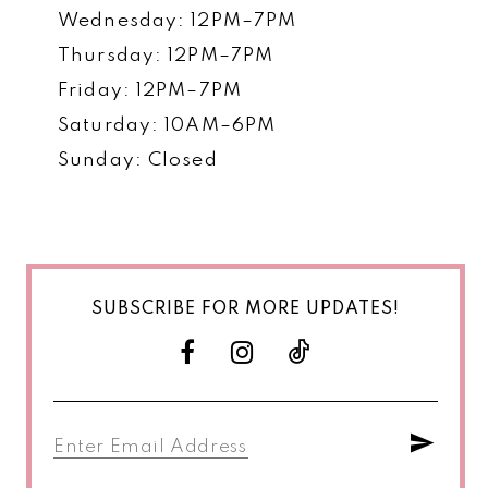
Wednesday: 12PM–7PM
Thursday: 12PM–7PM
Friday: 12PM–7PM
Saturday: 10AM–6PM
Sunday: Closed
SUBSCRIBE FOR MORE UPDATES!