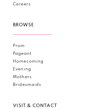
Careers
BROWSE
Prom
Pageant
Homecoming
Evening
Mothers
Bridesmaids
VISIT & CONTACT