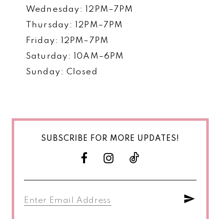
Wednesday: 12PM–7PM
Thursday: 12PM–7PM
Friday: 12PM–7PM
Saturday: 10AM–6PM
Sunday: Closed
SUBSCRIBE FOR MORE UPDATES!