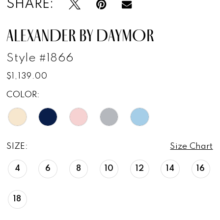
SHARE:
ALEXANDER BY DAYMOR
Style #1866
$1,139.00
COLOR:
SIZE:
Size Chart
4
6
8
10
12
14
16
18