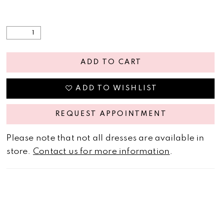
ADD TO CART
ADD TO WISHLIST
REQUEST APPOINTMENT
Please note that not all dresses are available in
store.
Contact us for more information
.