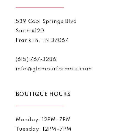
539 Cool Springs Blvd
Suite #120
Franklin, TN 37067
(615) 767‑3286
info@glamourformals.com
BOUTIQUE HOURS
Monday: 12PM–7PM
Tuesday: 12PM–7PM