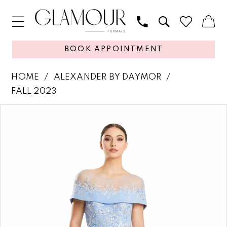
BOOK APPOINTMENT
HOME
ALEXANDER BY DAYMOR
FALL 2023
PAUSE AUTOPLAY
PREVIOUS SLIDE
NEXT SLIDE
Products
Skip
0
Views
to
1
Carousel
end
2
3
4
5