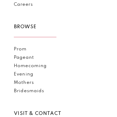
Careers
BROWSE
Prom
Pageant
Homecoming
Evening
Mothers
Bridesmaids
VISIT & CONTACT