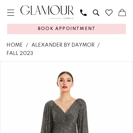
BOOK APPOINTMENT
HOME
ALEXANDER BY DAYMOR
FALL 2023
PAUSE AUTOPLAY
PREVIOUS SLIDE
NEXT SLIDE
Products
Skip
0
Views
to
1
Carousel
end
2
3
4
5