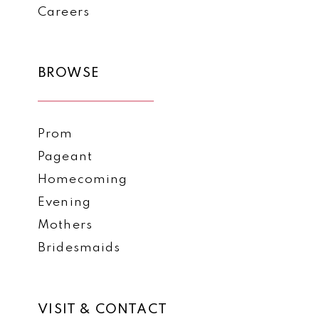
Careers
BROWSE
Prom
Pageant
Homecoming
Evening
Mothers
Bridesmaids
VISIT & CONTACT