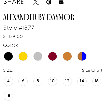
SHARE:
ALEXANDER BY DAYMOR
Style #1877
$1,139.00
COLOR:
SIZE:
Size Chart
4
6
8
10
12
14
16
18