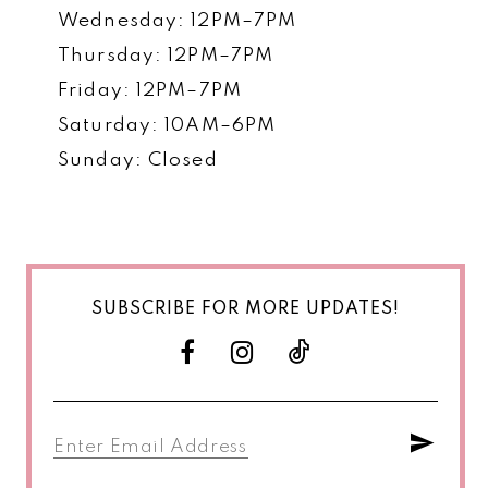
Wednesday: 12PM–7PM
Thursday: 12PM–7PM
Friday: 12PM–7PM
Saturday: 10AM–6PM
Sunday: Closed
SUBSCRIBE FOR MORE UPDATES!