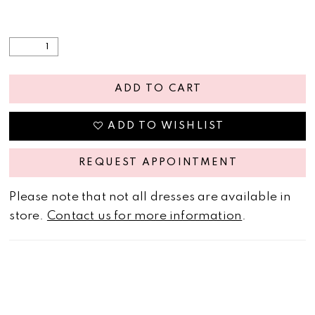
ADD TO CART
ADD TO WISHLIST
REQUEST APPOINTMENT
Please note that not all dresses are available in
store.
Contact us for more information
.