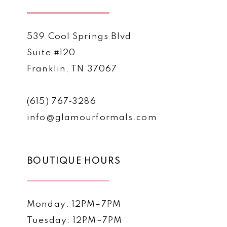
539 Cool Springs Blvd
Suite #120
Franklin, TN 37067
(615) 767‑3286
info@glamourformals.com
BOUTIQUE HOURS
Monday: 12PM–7PM
Tuesday: 12PM–7PM