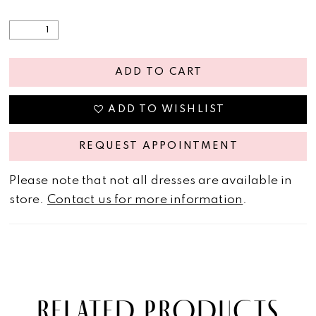
ADD TO CART
ADD TO WISHLIST
REQUEST APPOINTMENT
Please note that not all dresses are available in
store.
Contact us for more information
.
RELATED PRODUCTS