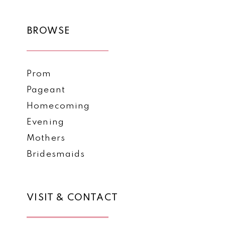
11
BROWSE
12
Prom
Pageant
Homecoming
Evening
Mothers
Bridesmaids
VISIT & CONTACT