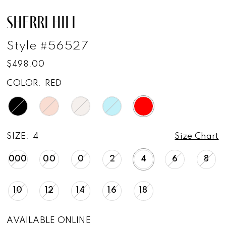
SHERRI HILL
Style #56527
$498.00
COLOR:
RED
SIZE:
4
Size Chart
000
00
0
2
4
6
8
10
12
14
16
18
AVAILABLE ONLINE