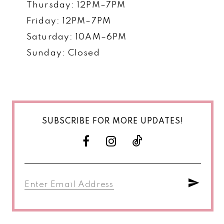
Thursday: 12PM–7PM
Friday: 12PM–7PM
Saturday: 10AM–6PM
Sunday: Closed
SUBSCRIBE FOR MORE UPDATES!