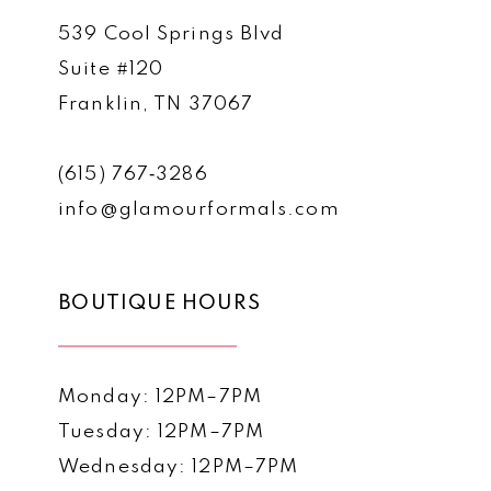
539 Cool Springs Blvd
Suite #120
Franklin, TN 37067
(615) 767‑3286
info@glamourformals.com
BOUTIQUE HOURS
Monday: 12PM–7PM
Tuesday: 12PM–7PM
Wednesday: 12PM–7PM