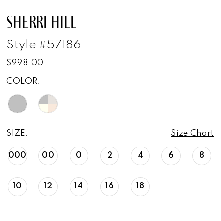
SHERRI HILL
Style #57186
$998.00
COLOR:
SIZE:
Size Chart
000
00
0
2
4
6
8
10
12
14
16
18