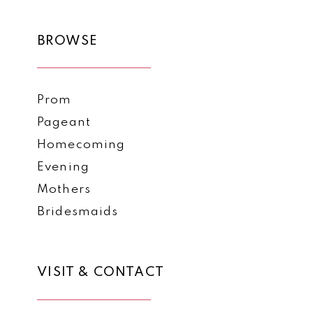
11
BROWSE
12
Prom
Pageant
Homecoming
Evening
Mothers
Bridesmaids
VISIT & CONTACT