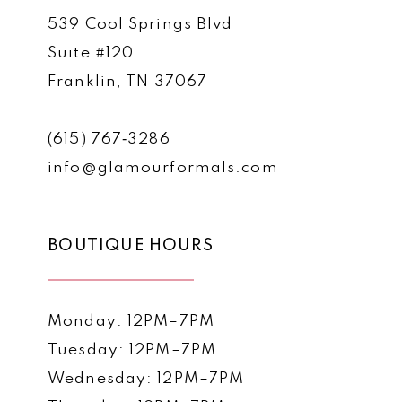
539 Cool Springs Blvd
Suite #120
Franklin, TN 37067
(615) 767‑3286
info@glamourformals.com
BOUTIQUE HOURS
Monday: 12PM–7PM
Tuesday: 12PM–7PM
Wednesday: 12PM–7PM