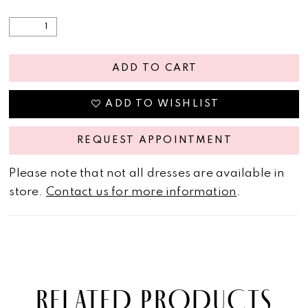
ADD TO CART
ADD TO WISHLIST
REQUEST APPOINTMENT
Please note that not all dresses are available in
store.
Contact us for more information
.
RELATED PRODUCTS