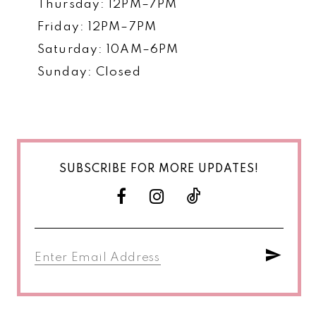
Thursday: 12PM–7PM
Friday: 12PM–7PM
Saturday: 10AM–6PM
Sunday: Closed
SUBSCRIBE FOR MORE UPDATES!