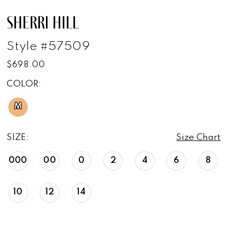
SHERRI HILL
Style #57509
$698.00
COLOR:
M
SIZE:
Size Chart
000
00
0
2
4
6
8
10
12
14