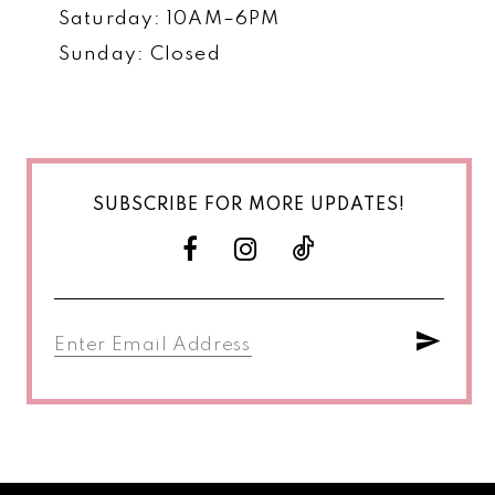
Saturday: 10AM–6PM
Sunday: Closed
SUBSCRIBE FOR MORE UPDATES!