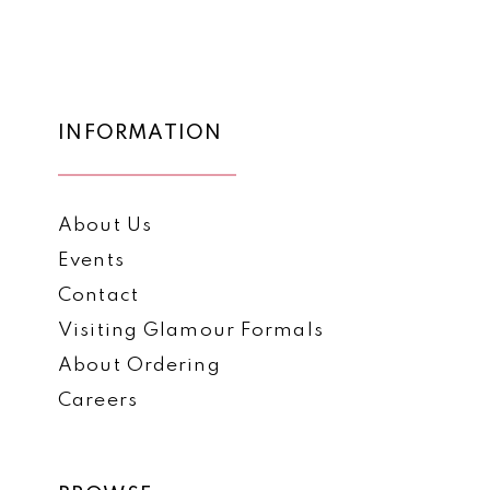
1
1
List
List
12
#3489063eb4
#2c557d14dd
2
2
to
to
13
3
3
end
end
14
INFORMATION
4
4
5
5
About Us
6
6
Events
7
7
Contact
8
8
Visiting Glamour Formals
9
9
About Ordering
Careers
10
11