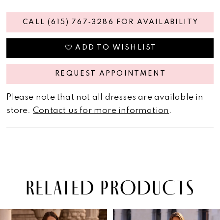
CALL (615) 767‑3286 FOR AVAILABILITY
ADD TO WISHLIST
REQUEST APPOINTMENT
Please note that not all dresses are available in
store.
Contact us for more information
.
RELATED PRODUCTS
PAUSE AUTOPLAY
PREVIOUS SLIDE
NEXT SLIDE
Related
Skip
0