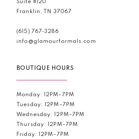
Suite #120
Franklin, TN 37067
(615) 767‑3286
info@glamourformals.com
BOUTIQUE HOURS
Monday: 12PM–7PM
Tuesday: 12PM–7PM
Wednesday: 12PM–7PM
Thursday: 12PM–7PM
Friday: 12PM–7PM