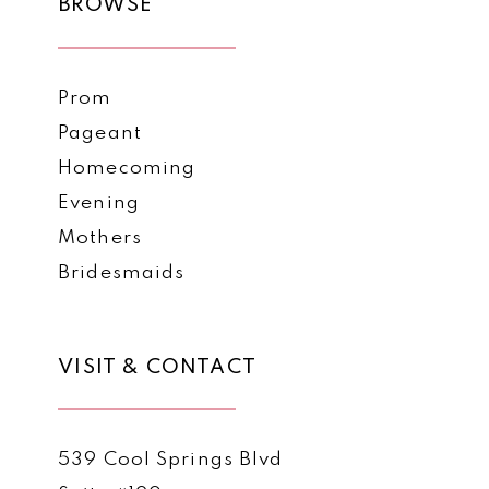
BROWSE
Prom
Pageant
Homecoming
Evening
Mothers
Bridesmaids
VISIT & CONTACT
539 Cool Springs Blvd