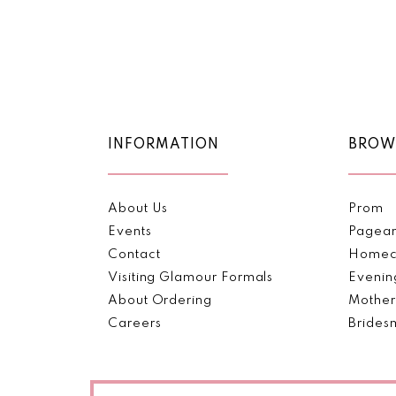
2
to
end
3
4
5
INFORMATION
BROW
6
7
About Us
Prom
Events
Pagea
8
Contact
Homec
Visiting Glamour Formals
Evenin
9
About Ordering
Mother
Careers
Brides
10