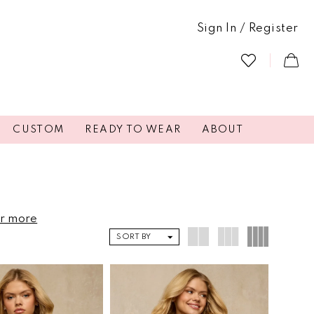
Sign In / Register
CUSTOM
READY TO WEAR
ABOUT
or more
SORT BY