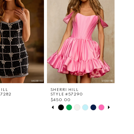
to
end
HILL
SHERRI HILL
57282
STYLE #57290
$450.00
PAUSE AUTOPLAY
PREVIOUS SLIDE
NEXT SLIDE
Skip
0
Color
List
1
c6076
#9f61e712a7