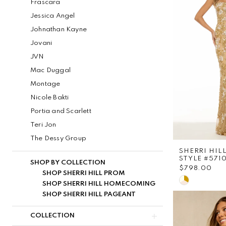
Frascara
Jessica Angel
Johnathan Kayne
Jovani
JVN
Mac Duggal
Montage
Nicole Bakti
Portia and Scarlett
Teri Jon
The Dessy Group
SHERRI HIL
STYLE #571
SHOP BY COLLECTION
$798.00
SHOP SHERRI HILL PROM
Skip
SHOP SHERRI HILL HOMECOMING
Color
SHOP SHERRI HILL PAGEANT
List
COLLECTION
#11a7a959