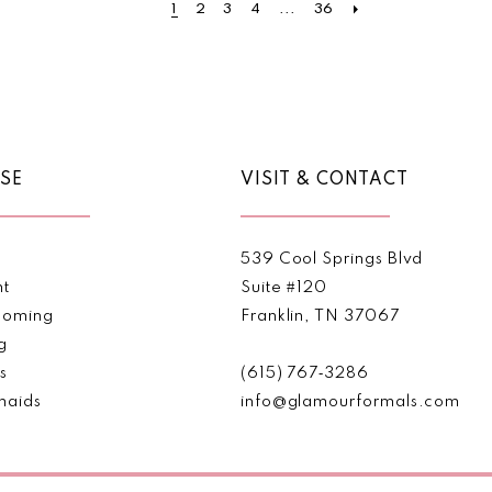
1
2
3
4
...
36
to
to
end
end
SE
VISIT & CONTACT
539 Cool Springs Blvd
nt
Suite #120
oming
Franklin, TN 37067
g
s
(615) 767‑3286
maids
info@glamourformals.com