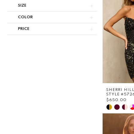
to
SIZE
end
COLOR
PRICE
SHERRI HIL
STYLE #572
$650.00
Skip
Color
List
#644b27cf