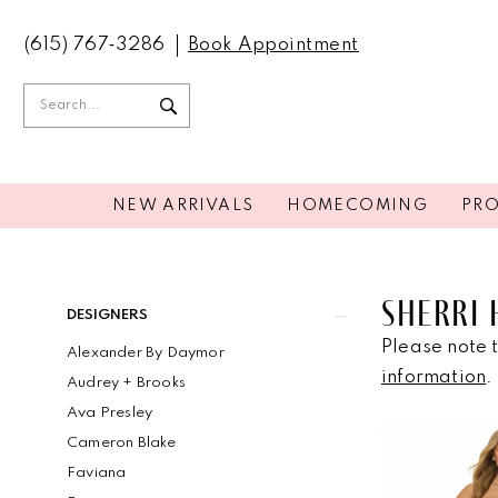
(615) 767‑3286
Book Appointment
NEW ARRIVALS
HOMECOMING
PR
SHERRI 
Product
Skip
DESIGNERS
List
to
Please note t
Alexander By Daymor
Filters
end
information
.
Audrey + Brooks
Ava Presley
Cameron Blake
Faviana