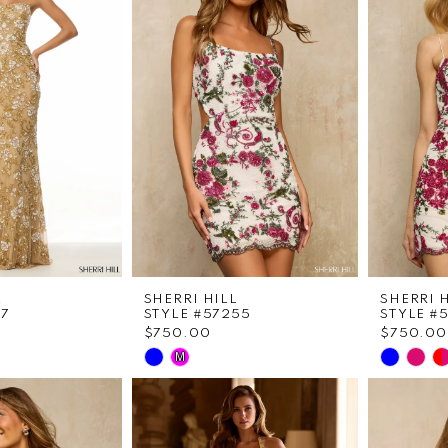
L
SHERRI HILL
SHERRI 
07
STYLE #57255
STYLE #
$750.00
$750.00
Skip
Skip
M
Color
Color
List
List
f4
#8823cb3d13
#17389