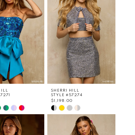
2
to
end
3
4
5
6
7
8
HILL
SHERRI HILL
57271
STYLE #57274
$1,198.00
Skip
Color
List
93d30
#c16f1f568d