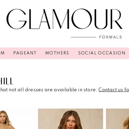
OM
PAGEANT
MOTHERS
SOCIAL OCCASION
HILL
hat not all dresses are available in store.
Contact us f