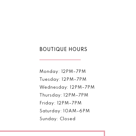
2
to
end
3
4
5
BOUTIQUE HOURS
6
7
Monday: 12PM–7PM
Tuesday: 12PM–7PM
8
Wednesday: 12PM–7PM
Thursday: 12PM–7PM
9
Friday: 12PM–7PM
Saturday: 10AM–6PM
Sunday: Closed