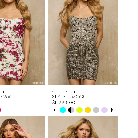
HILL
SHERRI HILL
57256
STYLE #57263
$1,298.00
PAUSE AUTOPLAY
PREVIOUS SLIDE
NEXT SLIDE
Skip
0
Color
List
1
e9630
#803e70f32c