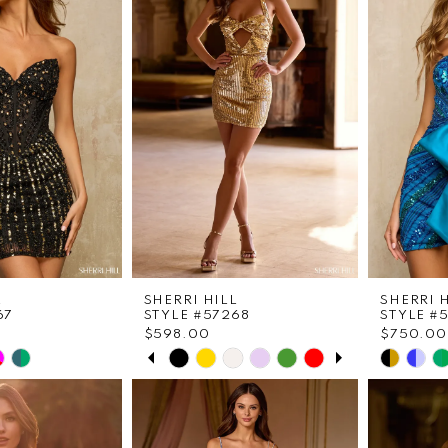
to
to
end
end
L
SHERRI HILL
SHERRI 
67
STYLE #57268
STYLE #
$598.00
$750.00
PAUSE AUTOPLAY
PREVIOUS SLIDE
NEXT SLIDE
Skip
Skip
0
Color
Color
List
List
1
25
#1d60ec319b
#1ba21