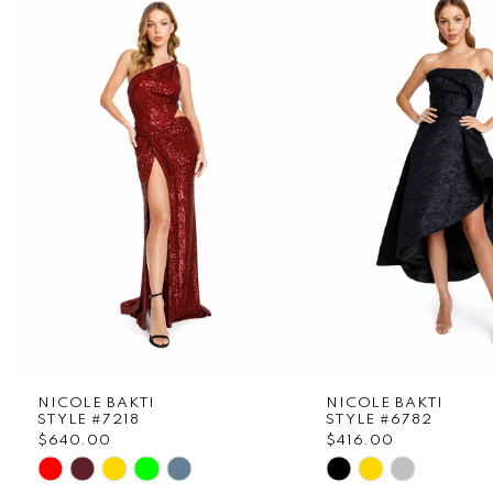
1
Carousel
end
2
3
4
5
6
7
8
NICOLE BAKTI
NICOLE BAKTI
9
STYLE #7218
STYLE #6782
$640.00
$416.00
Skip
Skip
10