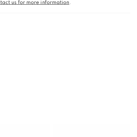
tact us for more information
.