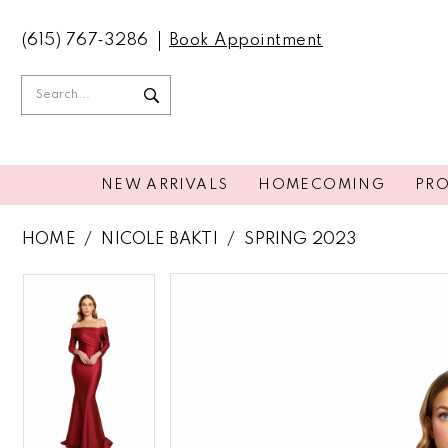
(615) 767‑3286
Book Appointment
NEW ARRIVALS
HOMECOMING
PR
HOME
NICOLE BAKTI
SPRING 2023
PAUSE AUTOPLAY
PREVIOUS SLIDE
NEXT SLIDE
PAUSE AUTOPLAY
PREVIOUS SLIDE
NEXT SLIDE
Products
Skip
0
0
Views
to
Carousel
end