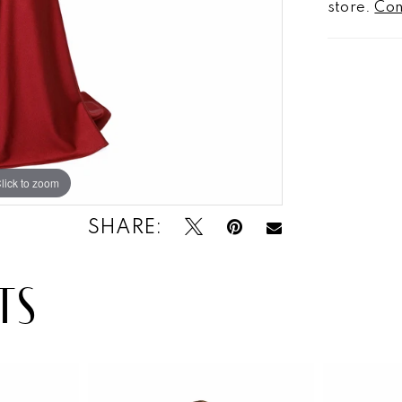
store.
Con
lick to zoom
SHARE:
TS