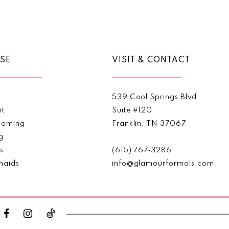
Color
Color
List
List
1
#8a398354d6
#d5f7b16
2
to
to
end
end
SE
VISIT & CONTACT
3
4
539 Cool Springs Blvd
5
nt
Suite #120
oming
Franklin, TN 37067
6
g
s
(615) 767‑3286
maids
info@glamourformals.com