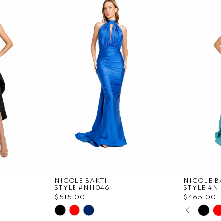
NICOLE BAKTI
NICOLE B
STYLE #NI1046
STYLE #N
$515.00
$465.00
PAUS
PREVI
NEXT 
Skip
Skip
0