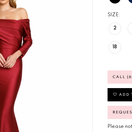
SIZE:
2
18
CALL (
ADD 
REQUE
Please not