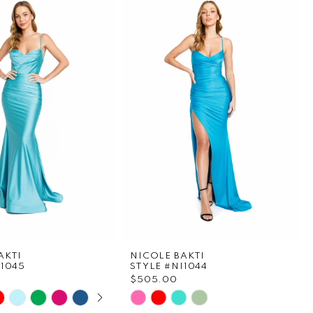
AKTI
NICOLE BAKTI
I1045
STYLE #NI1044
$505.00
E AUTOPLAY
OUS SLIDE
SLIDE
Skip