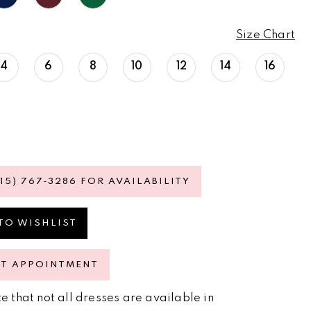
Size Chart
4
6
8
10
12
14
16
615) 767‑3286 FOR AVAILABILITY
TO WISHLIST
ST APPOINTMENT
e that not all dresses are available in