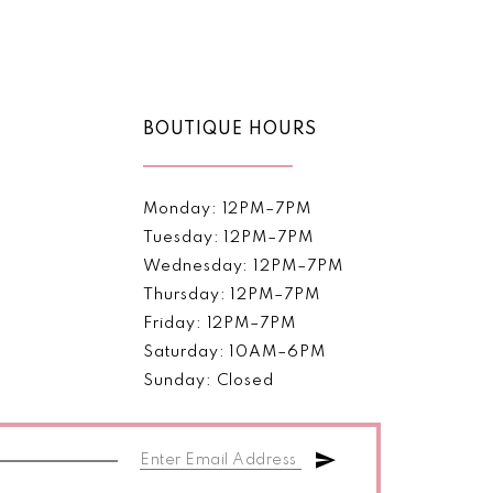
Color
List
817
#52e39ffa15
to
end
BOUTIQUE HOURS
Monday: 12PM–7PM
Tuesday: 12PM–7PM
Wednesday: 12PM–7PM
Thursday: 12PM–7PM
Friday: 12PM–7PM
Saturday: 10AM–6PM
Sunday: Closed