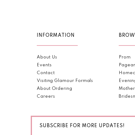
Color
Color
11
List
List
#ecda5d6ed7
#c9093f2d10
12
to
to
end
end
13
INFORMATION
BROW
14
About Us
Prom
Events
Pagea
Contact
Homec
Visiting Glamour Formals
Evenin
About Ordering
Mother
Careers
Brides
SUBSCRIBE FOR MORE UPDATES!