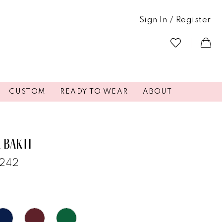
Sign In / Register
CUSTOM
READY TO WEAR
ABOUT
 BAKTI
7242