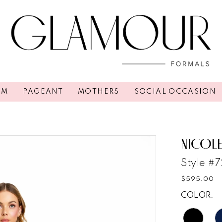
OM
PAGEANT
MOTHERS
SOCIAL OCCASION
NICOLE
Style #
$595.00
COLOR: