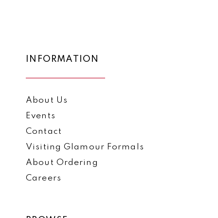
1
List
List
12
#4dd03307a0
#8abd5b50c9
2
to
to
13
3
end
end
14
INFORMATION
4
5
About Us
6
Events
Contact
Visiting Glamour Formals
About Ordering
Careers