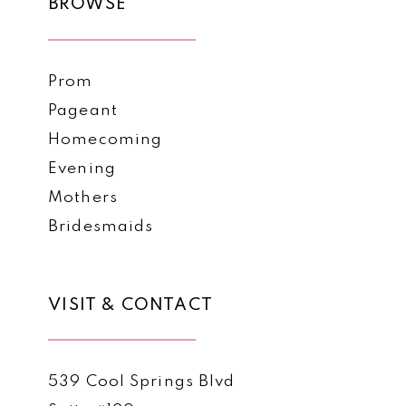
BROWSE
Prom
Pageant
Homecoming
Evening
Mothers
Bridesmaids
VISIT & CONTACT
539 Cool Springs Blvd