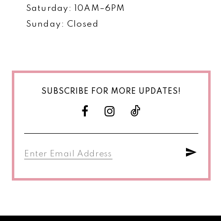
Saturday: 10AM–6PM
Sunday: Closed
SUBSCRIBE FOR MORE UPDATES!