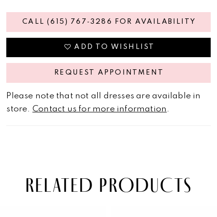
CALL (615) 767‑3286 FOR AVAILABILITY
ADD TO WISHLIST
REQUEST APPOINTMENT
Please note that not all dresses are available in
store.
Contact us for more information
.
RELATED PRODUCTS
PAUSE AUTOPLAY
PREVIOUS SLIDE
NEXT SLIDE
Related
Skip
0