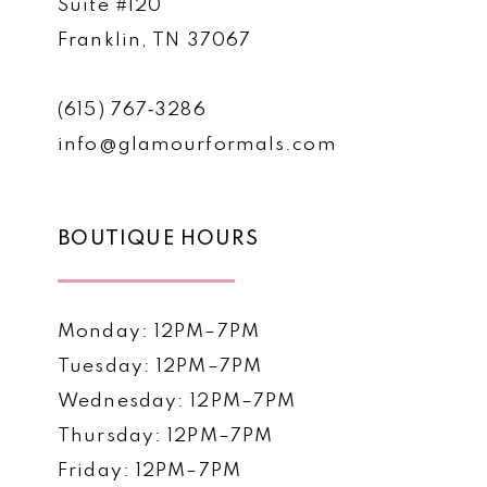
Suite #120
Franklin, TN 37067
(615) 767‑3286
info@glamourformals.com
BOUTIQUE HOURS
Monday: 12PM–7PM
Tuesday: 12PM–7PM
Wednesday: 12PM–7PM
Thursday: 12PM–7PM
Friday: 12PM–7PM