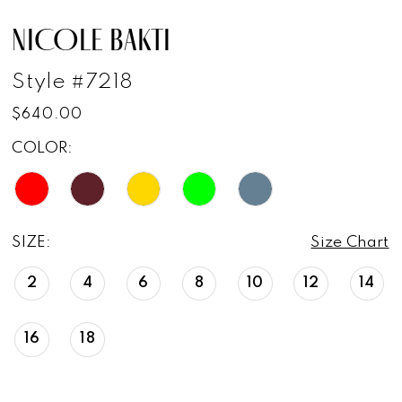
NICOLE BAKTI
Style #7218
$640.00
COLOR:
SIZE:
Size Chart
2
4
6
8
10
12
14
16
18