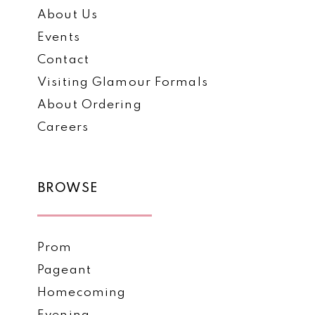
About Us
Events
Contact
Visiting Glamour Formals
About Ordering
Careers
BROWSE
Prom
Pageant
Homecoming