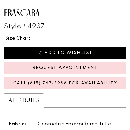
FRASCARA
Style #4937
Size Chart
ADD TO WISHLIST
REQUEST APPOINTMENT
CALL (615) 767‑3286 FOR AVAILABILITY
ATTRIBUTES
Fabric:
Geometric Embroidered Tulle