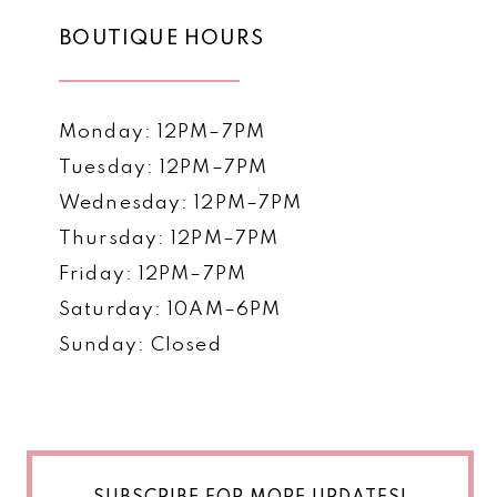
BOUTIQUE HOURS
Monday: 12PM–7PM
Tuesday: 12PM–7PM
Wednesday: 12PM–7PM
Thursday: 12PM–7PM
Friday: 12PM–7PM
Saturday: 10AM–6PM
Sunday: Closed