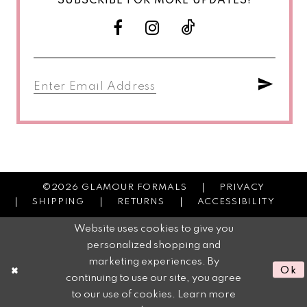
SUBSCRIBE FOR MORE UPDATES!
©2026 GLAMOUR FORMALS
PRIVACY
SHIPPING
RETURNS
ACCESSIBILITY
Website uses cookies to give you
personalized shopping and
marketing experiences. By
Ok
continuing to use our site, you agree
to our use of cookies. Learn more