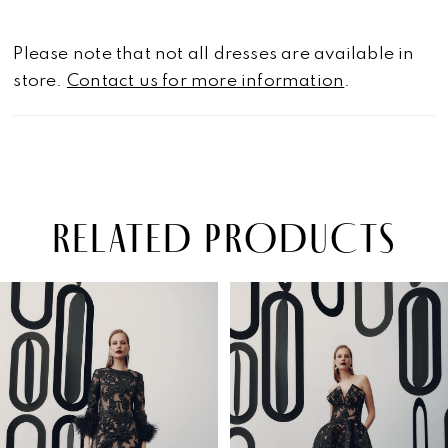
Please note that not all dresses are available in
store.
Contact us for more information
.
RELATED PRODUCTS
PAUSE AUTOPLAY
PREVIOUS SLIDE
NEXT SLIDE
Related
Skip
0
Products
to
1
Carousel
end
2
3