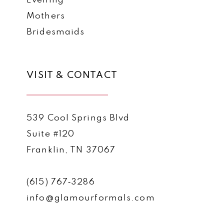
Evening
Mothers
Bridesmaids
VISIT & CONTACT
539 Cool Springs Blvd
Suite #120
Franklin, TN 37067
(615) 767‑3286
info@glamourformals.com