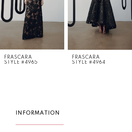
4
5
6
7
8
FRASCARA
FRASCARA
STYLE #4965
STYLE #4964
9
10
11
12
13
INFORMATION
14