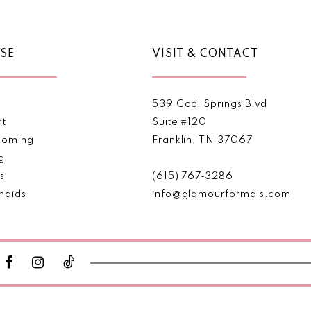
SE
VISIT & CONTACT
539 Cool Springs Blvd
nt
Suite #120
oming
Franklin, TN 37067
g
s
(615) 767‑3286
maids
info@glamourformals.com