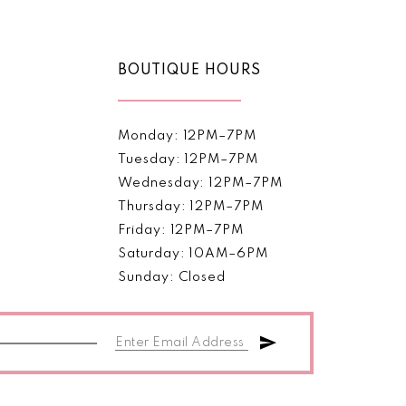
BOUTIQUE HOURS
Monday: 12PM–7PM
Tuesday: 12PM–7PM
Wednesday: 12PM–7PM
Thursday: 12PM–7PM
Friday: 12PM–7PM
Saturday: 10AM–6PM
Sunday: Closed