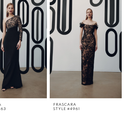
A
FRASCARA
963
STYLE #4961