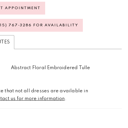
ST APPOINTMENT
615) 767‑3286 FOR AVAILABILITY
UTES
Abstract Floral Embroidered Tulle
e that not all dresses are available in
tact us for more information
.