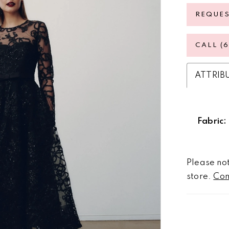
REQUE
CALL (
ATTRIB
Fabric:
Please not
store.
Con