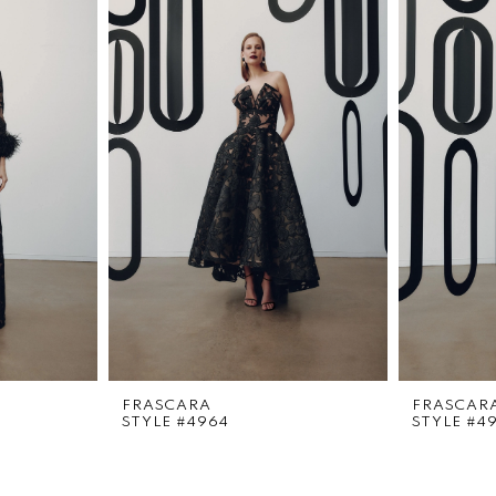
FRASCARA
FRASCAR
STYLE #4964
STYLE #4