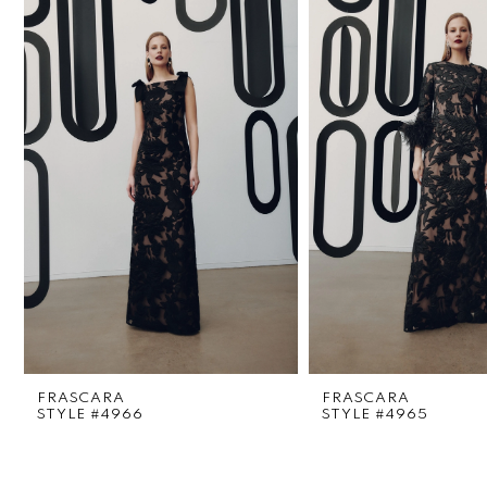
1
Carousel
end
2
3
4
5
6
7
8
FRASCARA
FRASCARA
9
STYLE #4966
STYLE #4965
10