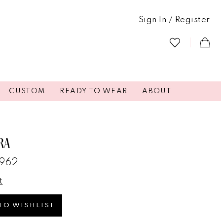
Sign In / Register
CUSTOM
READY TO WEAR
ABOUT
RA
4962
t
TO WISHLIST