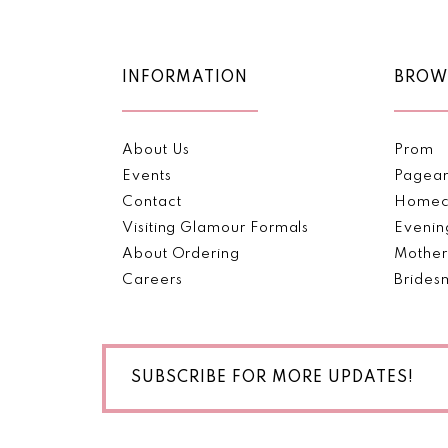
11
12
INFORMATION
BROW
13
About Us
Prom
14
Events
Pagea
Contact
Homec
Visiting Glamour Formals
Evenin
About Ordering
Mother
Careers
Brides
SUBSCRIBE FOR MORE UPDATES!