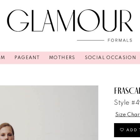
OM
PAGEANT
MOTHERS
SOCIAL OCCASION
FRASCA
Style #
Size Char
ADD 