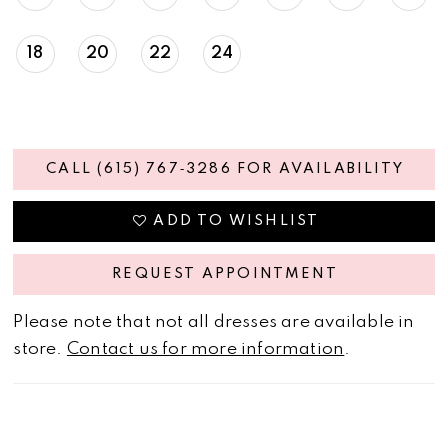
18
20
22
24
CALL (615) 767‑3286 FOR AVAILABILITY
ADD TO WISHLIST
REQUEST APPOINTMENT
Please note that not all dresses are available in
store.
Contact us for more information
.