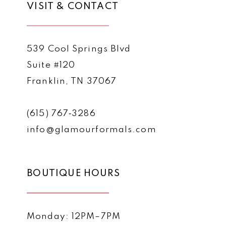
VISIT & CONTACT
539 Cool Springs Blvd
Suite #120
Franklin, TN 37067
(615) 767‑3286
info@glamourformals.com
BOUTIQUE HOURS
Monday: 12PM–7PM