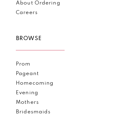
About Ordering
Careers
BROWSE
Prom
Pageant
Homecoming
Evening
Mothers
Bridesmaids