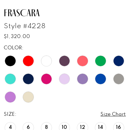
FRASCARA
Style #4228
$1,320.00
COLOR:
SIZE:
Size Chart
4
6
8
10
12
14
16