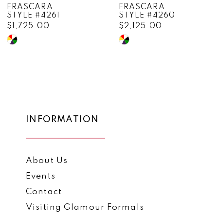
FRASCARA
FRASCARA
STYLE #4260
STYLE #4258
9
$2,125.00
$1,335.00
10
Skip
Skip
Color
Color
11
List
List
12
#829d27de26
#46f5c32332
to
to
13
end
end
14
INFORMATION
About Us
Events
Contact
Visiting Glamour Formals