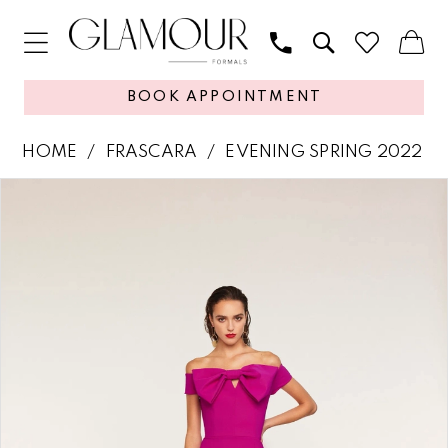
BOOK APPOINTMENT
HOME
FRASCARA
EVENING SPRING 2022
PAUSE AUTOPLAY
PREVIOUS SLIDE
NEXT SLIDE
Products
Skip
0
Views
to
1
Carousel
end