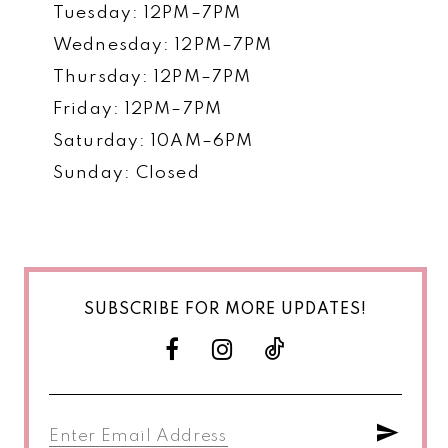
Tuesday: 12PM–7PM
Wednesday: 12PM–7PM
Thursday: 12PM–7PM
Friday: 12PM–7PM
Saturday: 10AM–6PM
Sunday: Closed
SUBSCRIBE FOR MORE UPDATES!