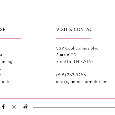
Color
Color
List
List
#2152243f64
#808d9
to
to
end
end
SE
VISIT & CONTACT
539 Cool Springs Blvd
nt
Suite #120
oming
Franklin, TN 37067
g
s
(615) 767‑3286
maids
info@glamourformals.com