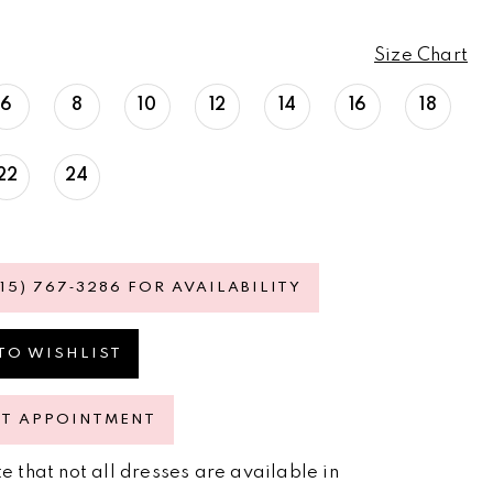
Size Chart
6
8
10
12
14
16
18
22
24
615) 767‑3286 FOR AVAILABILITY
TO WISHLIST
ST APPOINTMENT
e that not all dresses are available in