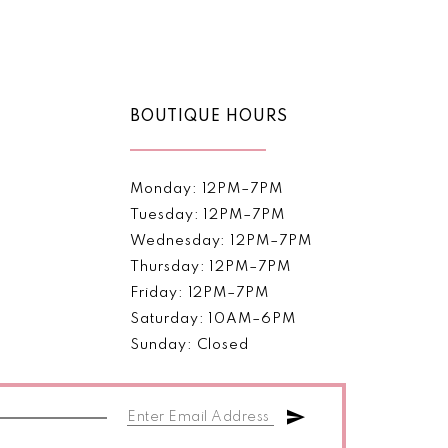
Color
List
33d74
#0500fd2bc4
to
end
BOUTIQUE HOURS
Monday: 12PM–7PM
Tuesday: 12PM–7PM
Wednesday: 12PM–7PM
Thursday: 12PM–7PM
Friday: 12PM–7PM
Saturday: 10AM–6PM
Sunday: Closed