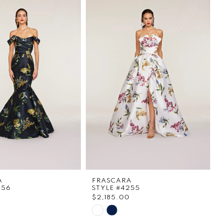
A
FRASCARA
256
STYLE #4255
0
$2,185.00
Skip