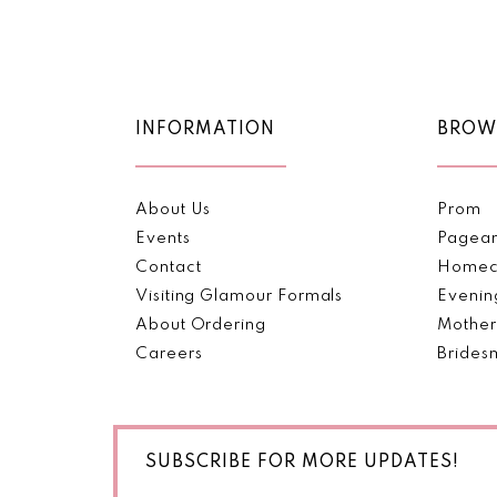
Color
Color
11
List
List
#46f1f6559c
#819ae559d6
12
to
to
end
end
13
INFORMATION
BROW
14
About Us
Prom
Events
Pagea
Contact
Homec
Visiting Glamour Formals
Evenin
About Ordering
Mother
Careers
Brides
SUBSCRIBE FOR MORE UPDATES!