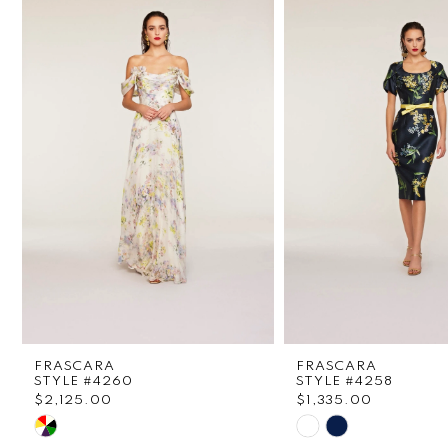
1
Carousel
end
2
3
4
5
6
7
8
FRASCARA
FRASCARA
9
STYLE #4260
STYLE #4258
$2,125.00
$1,335.00
Skip
Skip
10