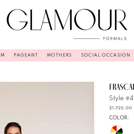
OM
PAGEANT
MOTHERS
SOCIAL OCCASION
FRASCA
Style #
$1,725.00
COLOR: