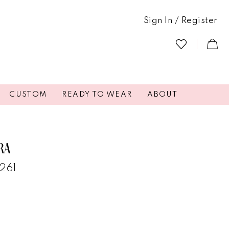
Sign In / Register
CUSTOM
READY TO WEAR
ABOUT
RA
4261