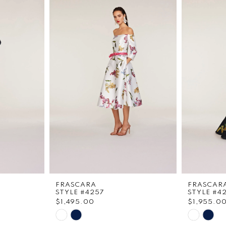
FRASCARA
FRASCAR
STYLE #4257
STYLE #4
$1,495.00
$1,955.0
Skip
Skip