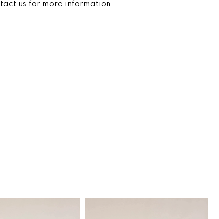
tact us for more information
.