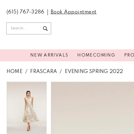
(615) 767‑3286
Book Appointment
NEW ARRIVALS
HOMECOMING
PR
HOME
FRASCARA
EVENING SPRING 2022
PAUSE AUTOPLAY
PREVIOUS SLIDE
NEXT SLIDE
PAUSE AUTOPLAY
PREVIOUS SLIDE
NEXT SLIDE
Products
Skip
0
0
Views
to
Carousel
end
1
1