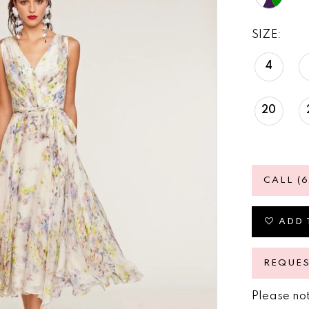
SIZE:
4
20
CALL (
ADD 
REQUE
Please not