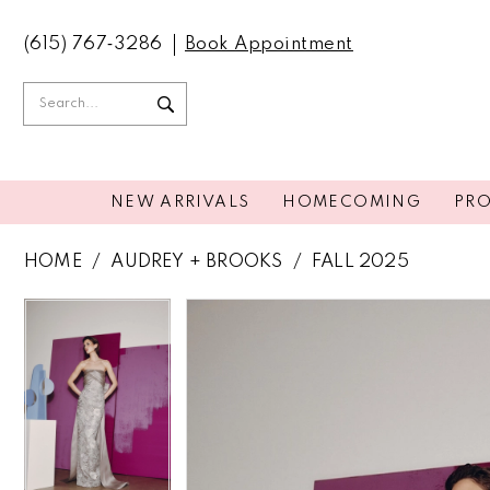
(615) 767‑3286
Book Appointment
NEW ARRIVALS
HOMECOMING
PR
HOME
AUDREY + BROOKS
FALL 2025
PAUSE AUTOPLAY
PREVIOUS SLIDE
NEXT SLIDE
PAUSE AUTOPLAY
PREVIOUS SLIDE
NEXT SLIDE
Products
Skip
0
0
Views
to
Carousel
end
1
1