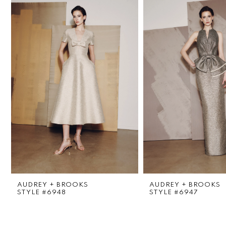
1
Carousel
end
2
3
4
5
6
7
8
AUDREY + BROOKS
AUDREY + BROOKS
9
STYLE #6948
STYLE #6947
10