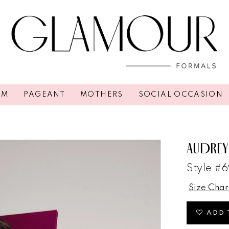
OM
PAGEANT
MOTHERS
SOCIAL OCCASION
AUDREY
Style #6
Size Char
ADD 