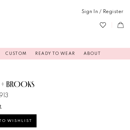
Sign In / Register
CUSTOM
READY TO WEAR
ABOUT
 + BROOKS
913
t
TO WISHLIST