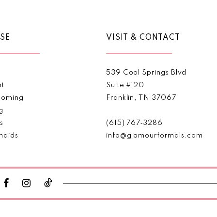
SE
VISIT & CONTACT
539 Cool Springs Blvd
nt
Suite #120
oming
Franklin, TN 37067
g
s
(615) 767‑3286
maids
info@glamourformals.com