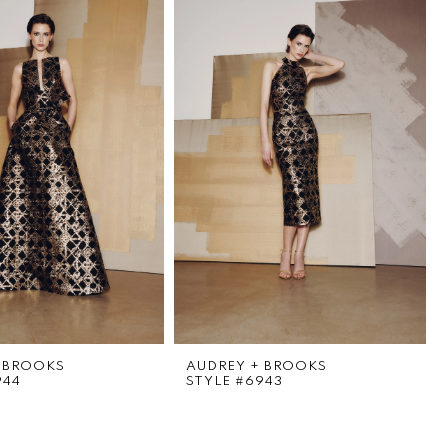
 BROOKS
AUDREY + BROOKS
944
STYLE #6943