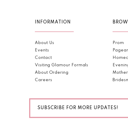
11
12
INFORMATION
BROW
13
About Us
Prom
14
Events
Pagea
Contact
Homec
Visiting Glamour Formals
Evenin
About Ordering
Mother
Careers
Brides
SUBSCRIBE FOR MORE UPDATES!