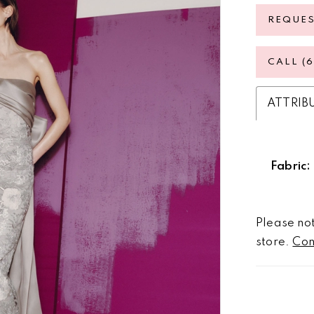
REQUE
CALL (
ATTRIB
Fabric:
Please not
store.
Con