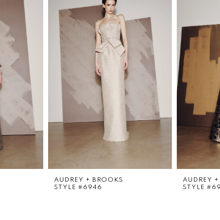
AUDREY + BROOKS
AUDREY +
STYLE #6946
STYLE #6