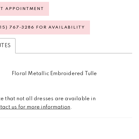
ST APPOINTMENT
615) 767‑3286 FOR AVAILABILITY
UTES
Floral Metallic Embroidered Tulle
e that not all dresses are available in
tact us for more information
.