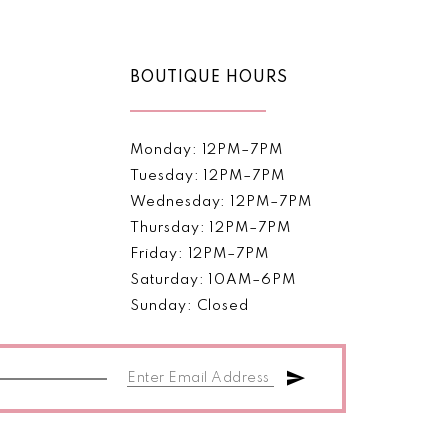
BOUTIQUE HOURS
Monday: 12PM–7PM
Tuesday: 12PM–7PM
Wednesday: 12PM–7PM
Thursday: 12PM–7PM
Friday: 12PM–7PM
Saturday: 10AM–6PM
Sunday: Closed