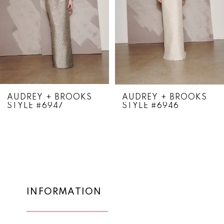
4
5
6
7
8
AUDREY + BROOKS
AUDREY + BROOKS
STYLE #6947
STYLE #6946
9
10
11
12
13
INFORMATION
14