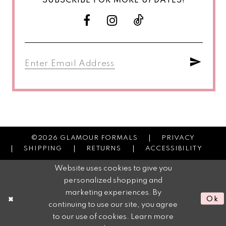
SUBSCRIBE FOR MORE UPDATES!
©2026 GLAMOUR FORMALS
PRIVACY
SHIPPING
RETURNS
ACCESSIBILITY
Website uses cookies to give you
personalized shopping and
marketing experiences. By
Ok
continuing to use our site, you agree
to our use of cookies. Learn more