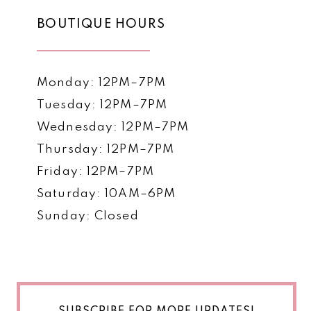
BOUTIQUE HOURS
Monday: 12PM–7PM
Tuesday: 12PM–7PM
Wednesday: 12PM–7PM
Thursday: 12PM–7PM
Friday: 12PM–7PM
Saturday: 10AM–6PM
Sunday: Closed