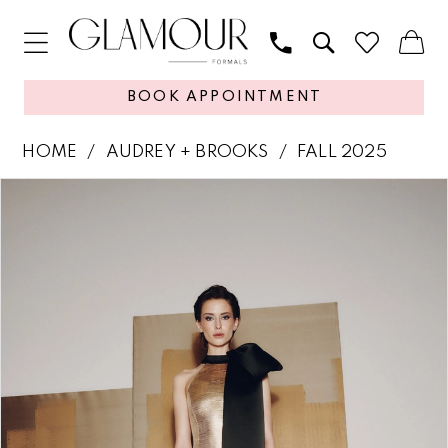
BOOK APPOINTMENT
HOME
AUDREY + BROOKS
FALL 2025
PAUSE AUTOPLAY
PREVIOUS SLIDE
NEXT SLIDE
Products
Skip
0
Views
to
1
Carousel
end
2