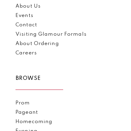
About Us
Events
Contact
Visiting Glamour Formals
About Ordering
Careers
BROWSE
Prom
Pageant
Homecoming