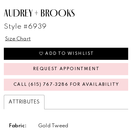
AUDREY + BROOKS
Style #6939
Size Chart
ADD TO WISHLIST
REQUEST APPOINTMENT
CALL (615) 767‑3286 FOR AVAILABILITY
ATTRIBUTES
Fabric:
Gold Tweed