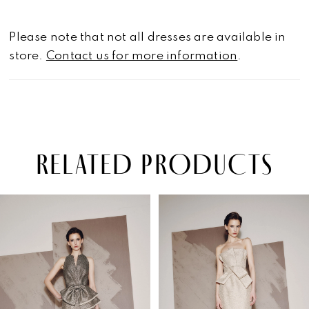
Please note that not all dresses are available in
store.
Contact us for more information
.
RELATED PRODUCTS
PAUSE AUTOPLAY
PREVIOUS SLIDE
NEXT SLIDE
Related
Skip
0
Products
to
1
Carousel
end
2
3