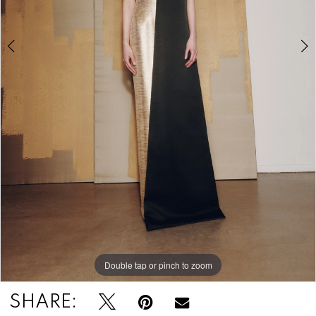
Double tap or pinch to zoom
Double tap or pinch to zoom
Double tap or pinch to zoom
SHARE: