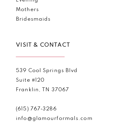
Evening
Mothers
Bridesmaids
VISIT & CONTACT
539 Cool Springs Blvd
Suite #120
Franklin, TN 37067
(615) 767‑3286
info@glamourformals.com