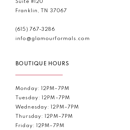
Suite #120
Franklin, TN 37067
(615) 767‑3286
info@glamourformals.com
BOUTIQUE HOURS
Monday: 12PM–7PM
Tuesday: 12PM–7PM
Wednesday: 12PM–7PM
Thursday: 12PM–7PM
Friday: 12PM–7PM