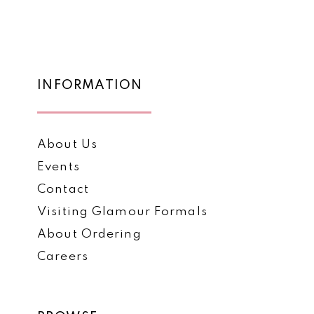
List
List
12
#4c904ac4ff
#885b1edf27
to
to
13
end
end
14
INFORMATION
About Us
Events
Contact
Visiting Glamour Formals
About Ordering
Careers