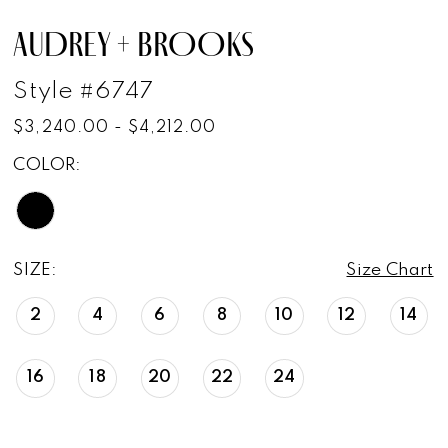
AUDREY + BROOKS
Style #6747
$3,240.00 - $4,212.00
COLOR:
SIZE:
Size Chart
2
4
6
8
10
12
14
16
18
20
22
24