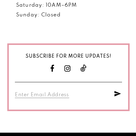
Saturday: 10AM–6PM
Sunday: Closed
SUBSCRIBE FOR MORE UPDATES!