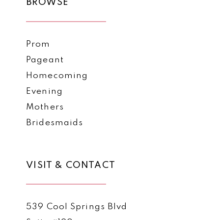
BROWSE
Prom
Pageant
Homecoming
Evening
Mothers
Bridesmaids
VISIT & CONTACT
539 Cool Springs Blvd