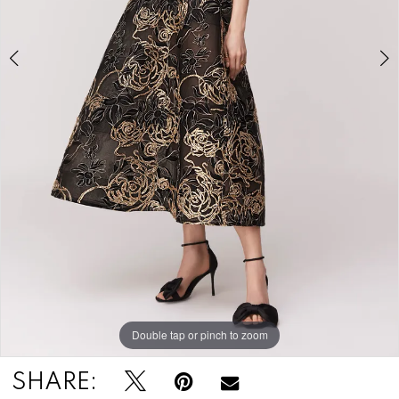
Double tap or pinch to zoom
Double tap or pinch to zoom
Double tap or pinch to zoom
SHARE: