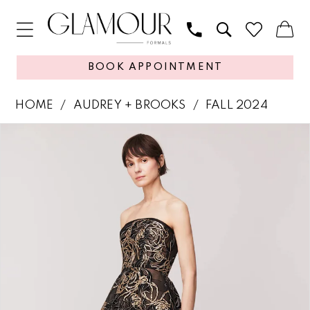
BOOK APPOINTMENT
HOME
AUDREY + BROOKS
FALL 2024
PAUSE AUTOPLAY
PREVIOUS SLIDE
NEXT SLIDE
Products
Skip
0
Views
to
1
Carousel
end
2