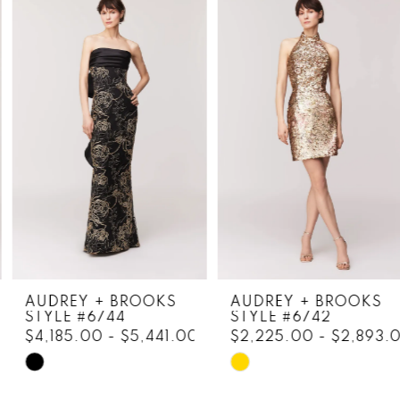
Products
to
1
Carousel
end
2
3
4
5
6
7
8
AUDREY + BROOKS
AUDREY + BROOKS
STYLE #6744
STYLE #6742
9
$4,185.00 - $5,441.00
$2,225.00 - $2,893.0
10
Skip
Skip
Color
Color
11