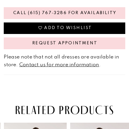
CALL (615) 767‑3286 FOR AVAILABILITY
ADD TO WISHLIST
REQUEST APPOINTMENT
Please note that not all dresses are available in
store.
Contact us for more information
.
RELATED PRODUCTS
PAUSE AUTOPLAY
PREVIOUS SLIDE
NEXT SLIDE
Related
Skip
0