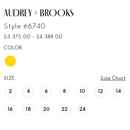
AUDREY + BROOKS
Style #6740
$3,375.00 - $4,388.00
COLOR:
SIZE:
Size Chart
2
4
6
8
10
12
14
16
18
20
22
24