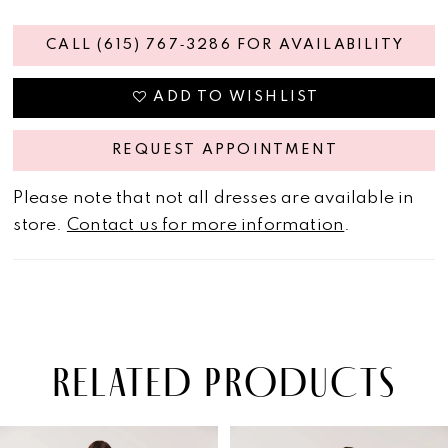
CALL (615) 767‑3286 FOR AVAILABILITY
ADD TO WISHLIST
REQUEST APPOINTMENT
Please note that not all dresses are available in
store.
Contact us for more information
.
RELATED PRODUCTS
PAUSE AUTOPLAY
PREVIOUS SLIDE
NEXT SLIDE
Related
Skip
0