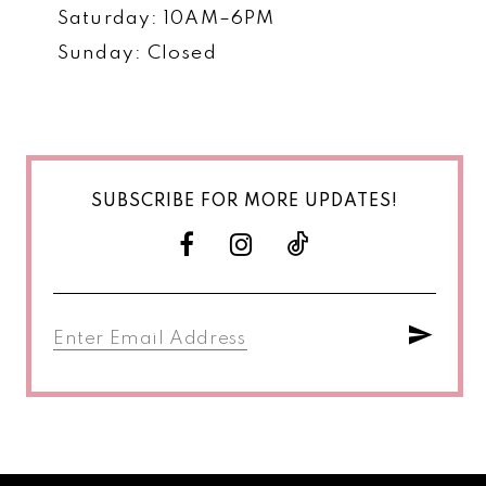
Saturday: 10AM–6PM
Sunday: Closed
SUBSCRIBE FOR MORE UPDATES!