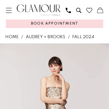
BOOK APPOINTMENT
HOME
AUDREY + BROOKS
FALL 2024
PAUSE AUTOPLAY
PREVIOUS SLIDE
NEXT SLIDE
Products
Skip
0
Views
to
1
Carousel
end
2