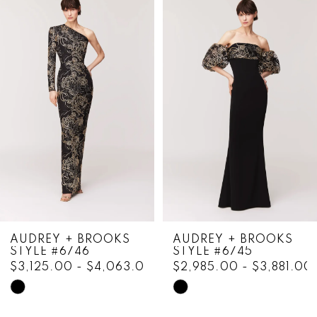
Products
to
1
Carousel
end
2
3
4
5
6
7
8
AUDREY + BROOKS
AUDREY + BROOKS
STYLE #6746
STYLE #6745
9
$3,125.00 - $4,063.00
$2,985.00 - $3,881.00
10
Skip
Skip
Color
Color
11