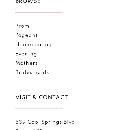
BROWSE
Prom
Pageant
Homecoming
Evening
Mothers
Bridesmaids
VISIT & CONTACT
539 Cool Springs Blvd