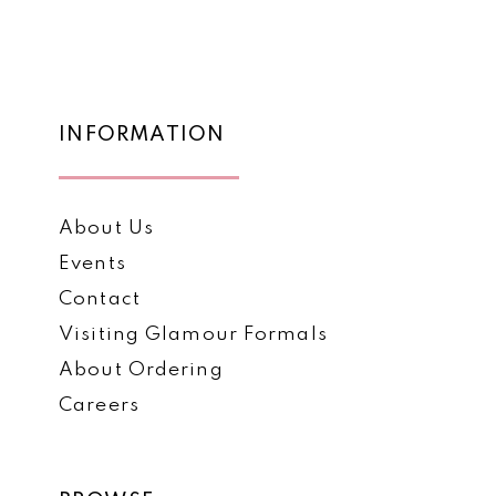
List
List
12
#7da344bb8e
#9849a4e5f0
to
to
13
end
end
14
INFORMATION
About Us
Events
Contact
Visiting Glamour Formals
About Ordering
Careers