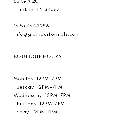
Suite #120
Franklin, TN 37067
(615) 767‑3286
info@glamourformals.com
BOUTIQUE HOURS
Monday: 12PM–7PM
Tuesday: 12PM–7PM
Wednesday: 12PM–7PM
Thursday: 12PM–7PM
Friday: 12PM–7PM