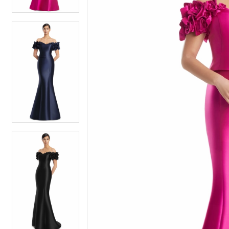
4
4
5
5
6
6