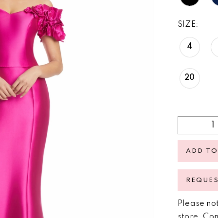
SIZE:
4
20
ADD TO
REQUE
Please not
store.
Con