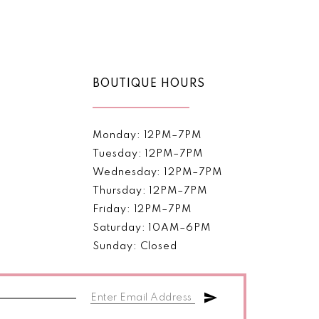
Color
List
cd9c
#9eca269b34
to
end
BOUTIQUE HOURS
Monday: 12PM–7PM
Tuesday: 12PM–7PM
Wednesday: 12PM–7PM
Thursday: 12PM–7PM
Friday: 12PM–7PM
Saturday: 10AM–6PM
Sunday: Closed