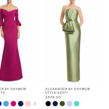
ER BY DAYMOR
ALEXANDER BY DAYMOR
273
STYLE #3271
0
$978.00
E AUTOPLAY
OUS SLIDE
SLIDE
Skip