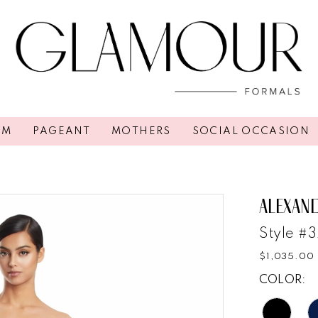
OM
PAGEANT
MOTHERS
SOCIAL OCCASION
ALEXAN
Style #
$1,035.00
COLOR: