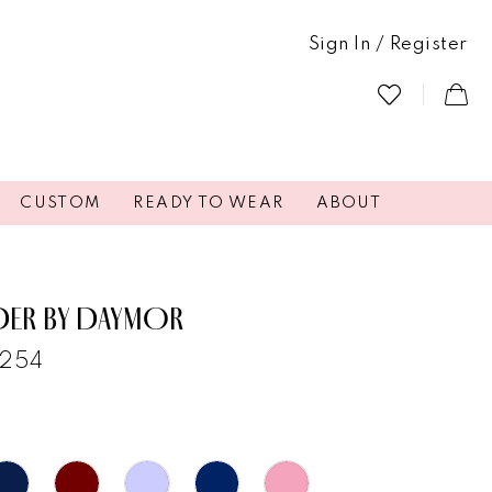
Sign In / Register
CUSTOM
READY TO WEAR
ABOUT
DER BY DAYMOR
3254