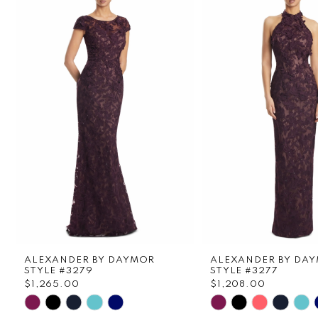
1
Carousel
end
2
3
4
5
6
7
8
ALEXANDER BY DAYMOR
ALEXANDER BY DA
9
STYLE #3279
STYLE #3277
$1,265.00
$1,208.00
Skip
Skip
10