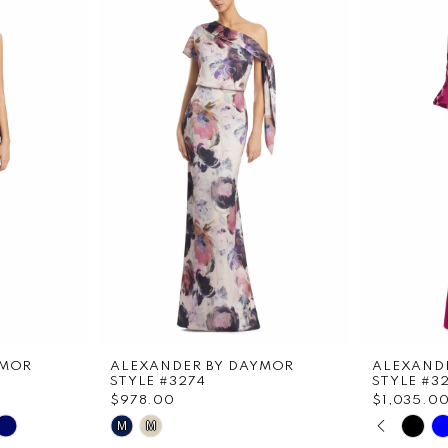
YMOR
ALEXANDER BY DAYMOR
ALEXAND
STYLE #3274
STYLE #3
$978.00
$1,035.0
PAUS
PREVI
NEXT 
Skip
Skip
M
M
0