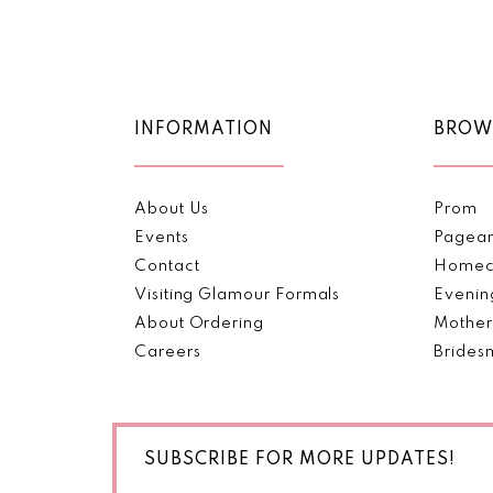
Color
Color
11
List
List
#77f2a2be95
#fc2573bd6f
12
to
to
end
end
13
INFORMATION
BROW
14
About Us
Prom
Events
Pagea
Contact
Homec
Visiting Glamour Formals
Evenin
About Ordering
Mother
Careers
Brides
SUBSCRIBE FOR MORE UPDATES!