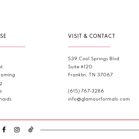
Color
Color
List
List
1
#61b6a5dcba
#8f2890
2
to
to
end
end
SE
VISIT & CONTACT
3
4
539 Cool Springs Blvd
5
nt
Suite #120
oming
Franklin, TN 37067
6
g
s
(615) 767‑3286
7
maids
info@glamourformals.com