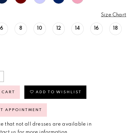
Size Chart
6
8
10
12
14
16
18
 CART
ADD TO WISHLIST
ST APPOINTMENT
e that not all dresses are available in
tact us for more information
.