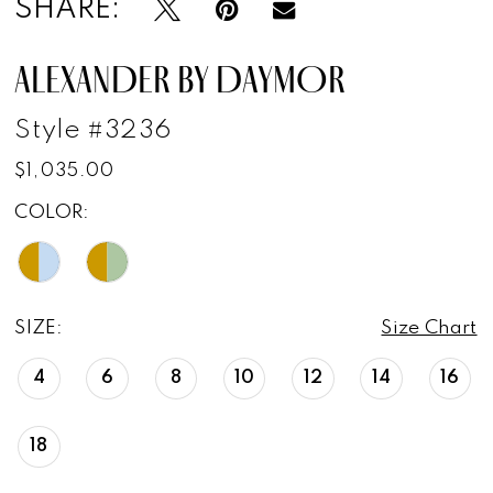
SHARE:
ALEXANDER BY DAYMOR
Style #3236
$1,035.00
COLOR:
SIZE:
Size Chart
4
6
8
10
12
14
16
18