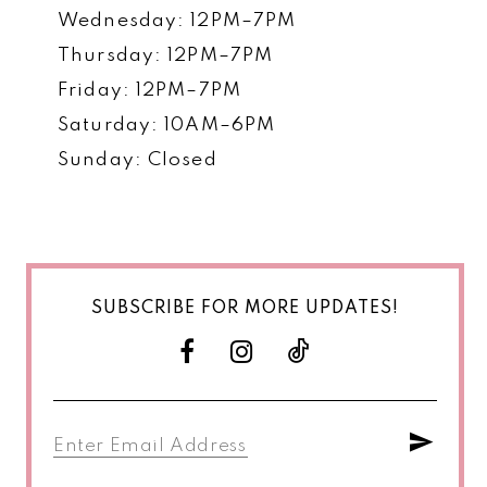
Wednesday: 12PM–7PM
Thursday: 12PM–7PM
Friday: 12PM–7PM
Saturday: 10AM–6PM
Sunday: Closed
SUBSCRIBE FOR MORE UPDATES!