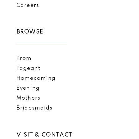
Careers
BROWSE
Prom
Pageant
Homecoming
Evening
Mothers
Bridesmaids
VISIT & CONTACT