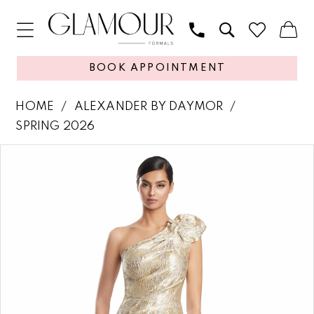
BOOK APPOINTMENT
HOME
ALEXANDER BY DAYMOR
SPRING 2026
PAUSE AUTOPLAY
PREVIOUS SLIDE
NEXT SLIDE
Products
Skip
0
Views
to
1
Carousel
end
2