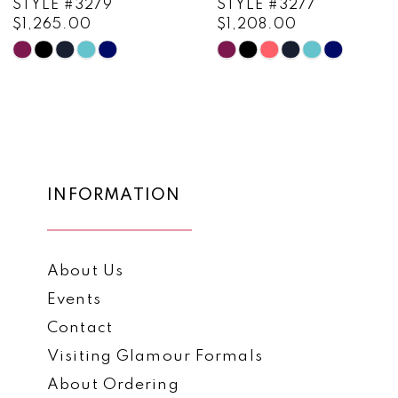
STYLE #3279
STYLE #3277
$1,265.00
$1,208.00
10
Skip
Skip
11
Color
Color
List
List
12
#d1492e0236
#509b2c4e78
13
to
to
end
end
14
INFORMATION
About Us
Events
Contact
Visiting Glamour Formals
About Ordering