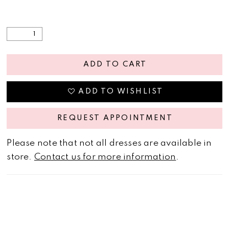
ADD TO CART
ADD TO WISHLIST
REQUEST APPOINTMENT
Please note that not all dresses are available in
store.
Contact us for more information
.