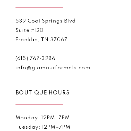
539 Cool Springs Blvd
Suite #120
Franklin, TN 37067
(615) 767‑3286
info@glamourformals.com
BOUTIQUE HOURS
Monday: 12PM–7PM
Tuesday: 12PM–7PM