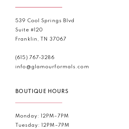
539 Cool Springs Blvd
Suite #120
Franklin, TN 37067
(615) 767‑3286
info@glamourformals.com
BOUTIQUE HOURS
Monday: 12PM–7PM
Tuesday: 12PM–7PM