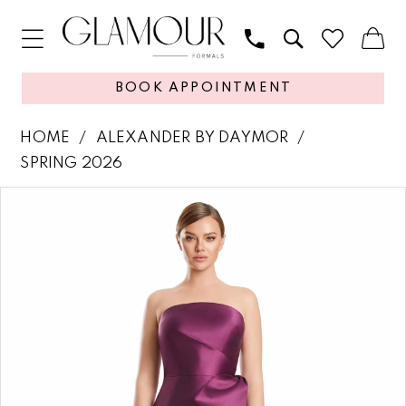
BOOK APPOINTMENT
HOME
ALEXANDER BY DAYMOR
SPRING 2026
PAUSE AUTOPLAY
PREVIOUS SLIDE
NEXT SLIDE
Products
Skip
0
Views
to
1
Carousel
end
2
3
4
5