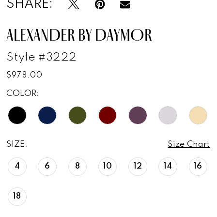
SHARE:
17
ALEXANDER BY DAYMOR
18
Style #3222
$978.00
COLOR:
SIZE:
Size Chart
4
6
8
10
12
14
16
18