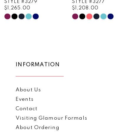
STYLE #3279
STYLE #3277
$1,265.00
$1,208.00
10
Skip
Skip
11
Color
Color
List
List
12
#484f884444
#c90b71d2a6
13
to
to
end
end
14
INFORMATION
About Us
Events
Contact
Visiting Glamour Formals
About Ordering