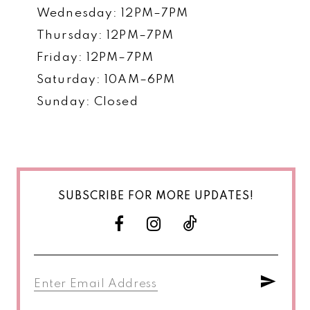
Wednesday: 12PM–7PM
Thursday: 12PM–7PM
Friday: 12PM–7PM
Saturday: 10AM–6PM
Sunday: Closed
SUBSCRIBE FOR MORE UPDATES!