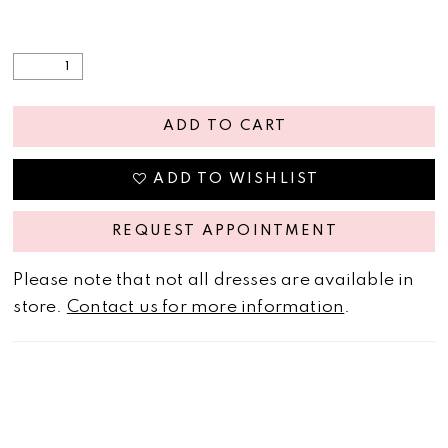
ADD TO CART
ADD TO WISHLIST
REQUEST APPOINTMENT
Please note that not all dresses are available in
store.
Contact us for more information
.