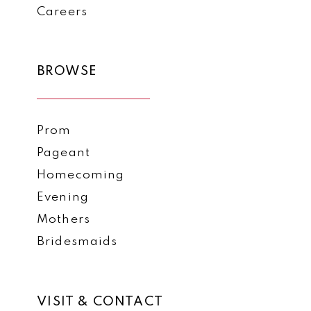
Careers
BROWSE
Prom
Pageant
Homecoming
Evening
Mothers
Bridesmaids
VISIT & CONTACT