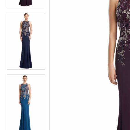
4
4
5
5
6
6
7
7
8
8
9
9
10
10
11
11
12
12
13
13