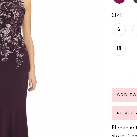
SIZE:
2
18
ADD TO
REQUE
Please not
store.
Con