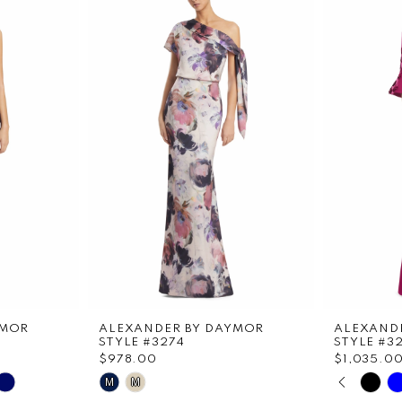
YMOR
ALEXANDER BY DAYMOR
ALEXAND
STYLE #3274
STYLE #3
$978.00
$1,035.0
PAUS
PREVI
NEXT 
Skip
Skip
M
M
0