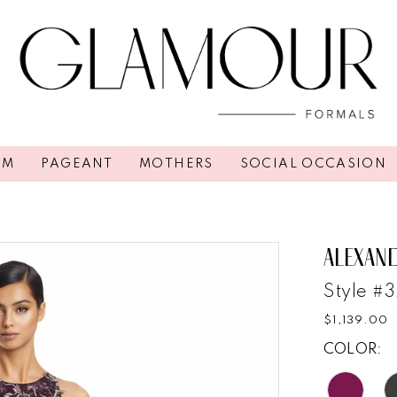
OM
PAGEANT
MOTHERS
SOCIAL OCCASION
ALEXAN
Style #3
$1,139.00
COLOR: