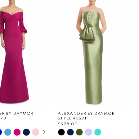
ER BY DAYMOR
ALEXANDER BY DAYMOR
273
STYLE #3271
0
$978.00
E AUTOPLAY
OUS SLIDE
SLIDE
Skip