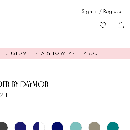
Sign In / Register
CUSTOM
READY TO WEAR
ABOUT
DER BY DAYMOR
211