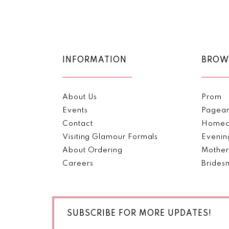
Color
Color
11
List
List
#c0ac6fa079
#a5cad64b74
12
to
to
end
end
13
INFORMATION
BROW
14
About Us
Prom
Events
Pagea
Contact
Homec
Visiting Glamour Formals
Evenin
About Ordering
Mother
Careers
Brides
SUBSCRIBE FOR MORE UPDATES!