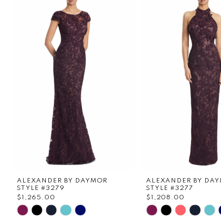
1
Carousel
end
2
3
4
5
6
7
8
ALEXANDER BY DAYMOR
ALEXANDER BY DA
9
STYLE #3279
STYLE #3277
$1,265.00
$1,208.00
Skip
Skip
10