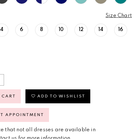
Size Chart
4
6
8
10
12
14
16
 CART
ADD TO WISHLIST
ST APPOINTMENT
e that not all dresses are available in
tact us for more information
.