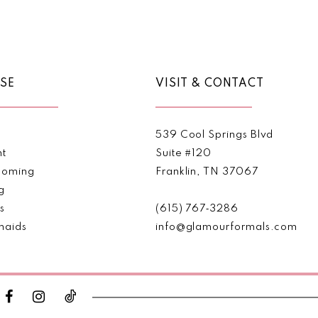
Color
Color
List
List
1
#241379eaee
#4313f5
2
to
to
end
end
SE
VISIT & CONTACT
3
4
539 Cool Springs Blvd
5
nt
Suite #120
oming
Franklin, TN 37067
6
g
s
(615) 767‑3286
7
maids
info@glamourformals.com