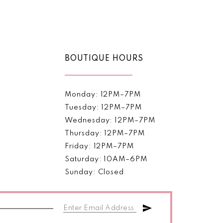
Color
List
b0b0
#c7be441c61
to
end
BOUTIQUE HOURS
Monday: 12PM–7PM
Tuesday: 12PM–7PM
Wednesday: 12PM–7PM
Thursday: 12PM–7PM
Friday: 12PM–7PM
Saturday: 10AM–6PM
Sunday: Closed