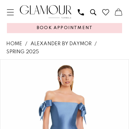
BOOK APPOINTMENT
HOME
ALEXANDER BY DAYMOR
SPRING 2025
PAUSE AUTOPLAY
PREVIOUS SLIDE
NEXT SLIDE
Products
Skip
0
Views
to
1
Carousel
end
2
3
4
5