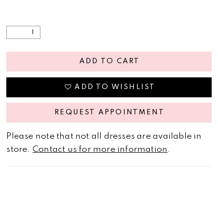
ADD TO CART
ADD TO WISHLIST
REQUEST APPOINTMENT
Please note that not all dresses are available in
store.
Contact us for more information
.