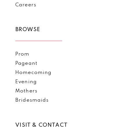
Careers
BROWSE
Prom
Pageant
Homecoming
Evening
Mothers
Bridesmaids
VISIT & CONTACT