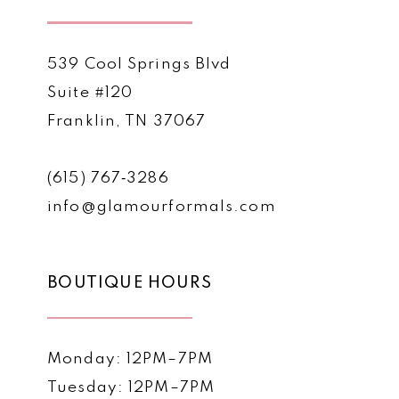
539 Cool Springs Blvd
Suite #120
Franklin, TN 37067
(615) 767‑3286
info@glamourformals.com
BOUTIQUE HOURS
Monday: 12PM–7PM
Tuesday: 12PM–7PM