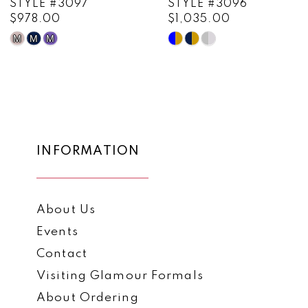
STYLE #3096
STYLE #3095
$1,035.00
$909.00
10
Skip
Skip
11
Color
Color
List
List
12
#1418e3a2b5
#6339b93ea6
13
to
to
end
end
14
INFORMATION
About Us
Events
Contact
Visiting Glamour Formals
About Ordering