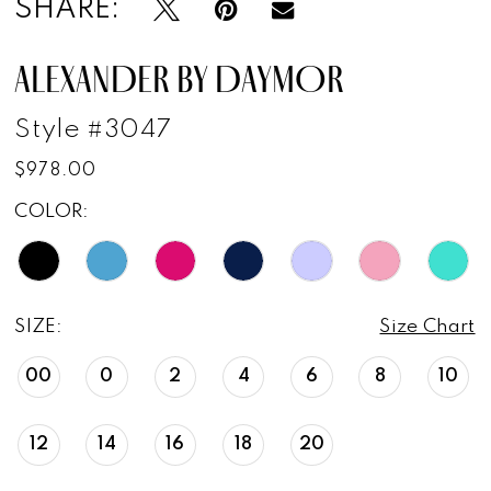
SHARE:
ALEXANDER BY DAYMOR
Style #3047
$978.00
COLOR:
SIZE:
Size Chart
00
0
2
4
6
8
10
12
14
16
18
20