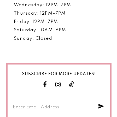
Wednesday: 12PM–7PM
Thursday: 12PM–7PM
Friday: 12PM–7PM
Saturday: 10AM–6PM
Sunday: Closed
SUBSCRIBE FOR MORE UPDATES!