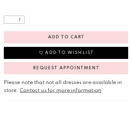
ADD TO CART
ADD TO WISHLIST
REQUEST APPOINTMENT
Please note that not all dresses are available in
store.
Contact us for more information
.