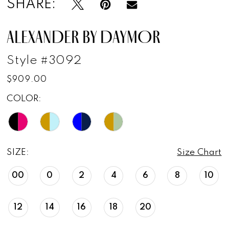
SHARE:
ALEXANDER BY DAYMOR
Style #3092
$909.00
COLOR:
SIZE:
Size Chart
00
0
2
4
6
8
10
12
14
16
18
20