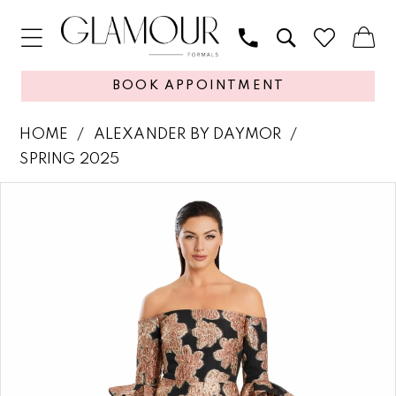
BOOK APPOINTMENT
HOME
ALEXANDER BY DAYMOR
SPRING 2025
PAUSE AUTOPLAY
PREVIOUS SLIDE
NEXT SLIDE
Products
Skip
0
Views
to
1
Carousel
end
2
3
4