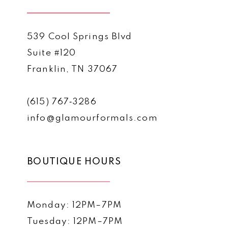
539 Cool Springs Blvd
Suite #120
Franklin, TN 37067
(615) 767‑3286
info@glamourformals.com
BOUTIQUE HOURS
Monday: 12PM–7PM
Tuesday: 12PM–7PM