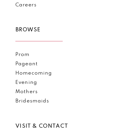
Careers
BROWSE
Prom
Pageant
Homecoming
Evening
Mothers
Bridesmaids
VISIT & CONTACT