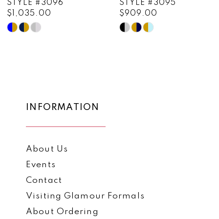
STYLE #3096
STYLE #3095
$1,035.00
$909.00
10
Skip
Skip
11
Color
Color
List
List
12
#9d17907030
#a78ec9c22f
13
to
to
end
end
14
INFORMATION
About Us
Events
Contact
Visiting Glamour Formals
About Ordering