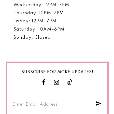
Wednesday: 12PM–7PM
Thursday: 12PM–7PM
Friday: 12PM–7PM
Saturday: 10AM–6PM
Sunday: Closed
SUBSCRIBE FOR MORE UPDATES!