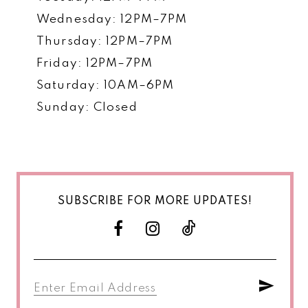
Wednesday: 12PM–7PM
Thursday: 12PM–7PM
Friday: 12PM–7PM
Saturday: 10AM–6PM
Sunday: Closed
SUBSCRIBE FOR MORE UPDATES!