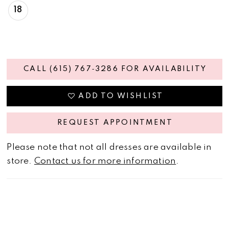
18
CALL (615) 767‑3286 FOR AVAILABILITY
ADD TO WISHLIST
REQUEST APPOINTMENT
Please note that not all dresses are available in
store.
Contact us for more information
.