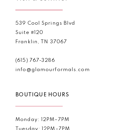
539 Cool Springs Blvd
Suite #120
Franklin, TN 37067
(615) 767‑3286
info@glamourformals.com
BOUTIQUE HOURS
Monday: 12PM–7PM
Tuesday: 12PM–7PM