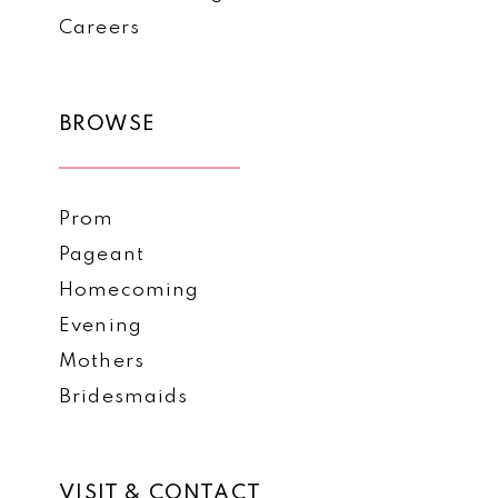
Careers
BROWSE
Prom
Pageant
Homecoming
Evening
Mothers
Bridesmaids
VISIT & CONTACT