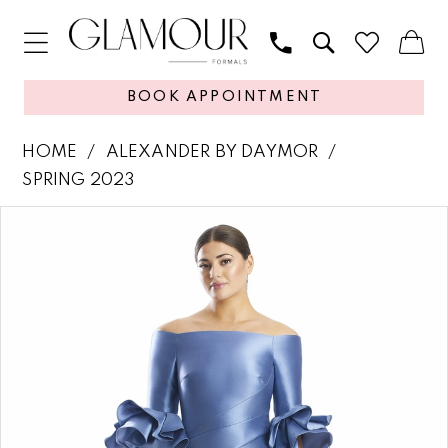
BOOK APPOINTMENT
HOME
ALEXANDER BY DAYMOR
SPRING 2023
PAUSE AUTOPLAY
PREVIOUS SLIDE
NEXT SLIDE
Products
Skip
0
Views
to
1
Carousel
end
2
3
4
5