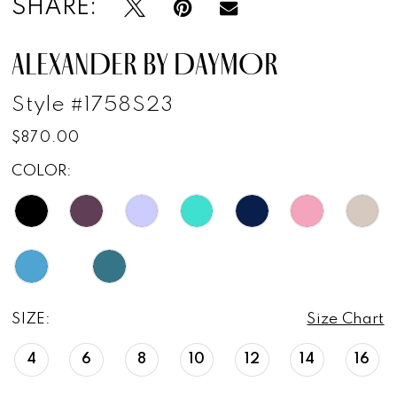
SHARE:
ALEXANDER BY DAYMOR
Style #1758S23
$870.00
COLOR:
SIZE:
Size Chart
4
6
8
10
12
14
16