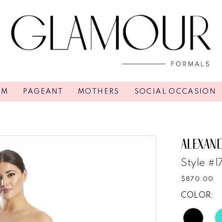
OM
PAGEANT
MOTHERS
SOCIAL OCCASION
ALEXAN
Style #
$870.00
COLOR: