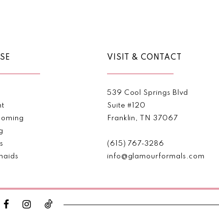
Color
Color
List
List
1
#86c8def97e
#e40316
2
to
to
end
end
SE
VISIT & CONTACT
3
4
539 Cool Springs Blvd
5
nt
Suite #120
oming
Franklin, TN 37067
6
g
s
(615) 767‑3286
maids
info@glamourformals.com