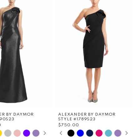
ER BY DAYMOR
ALEXANDER BY DAYMOR
790S23
STYLE #1789S23
0
$750.00
E AUTOPLAY
OUS SLIDE
SLIDE
PAUSE AUTOPLAY
PREVIOUS SLIDE
NEXT SLIDE
Skip
0