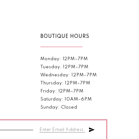
Color
List
1
068b
#3a2029a5b7
2
to
end
BOUTIQUE HOURS
3
4
Monday: 12PM–7PM
5
Tuesday: 12PM–7PM
Wednesday: 12PM–7PM
6
Thursday: 12PM–7PM
Friday: 12PM–7PM
Saturday: 10AM–6PM
Sunday: Closed