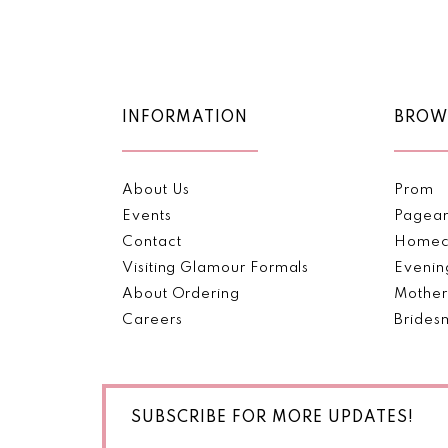
Color
Color
11
List
List
#754f86ac2e
#d344d97fa1
12
to
to
end
end
13
INFORMATION
BROW
14
About Us
Prom
Events
Pagea
Contact
Homec
Visiting Glamour Formals
Evenin
About Ordering
Mother
Careers
Brides
SUBSCRIBE FOR MORE UPDATES!