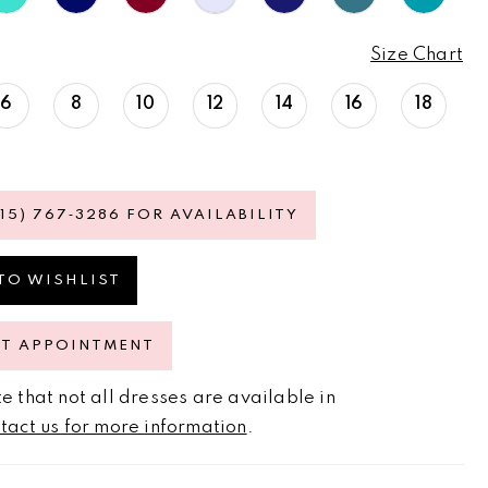
Size Chart
6
8
10
12
14
16
18
615) 767‑3286 FOR AVAILABILITY
TO WISHLIST
ST APPOINTMENT
e that not all dresses are available in
tact us for more information
.