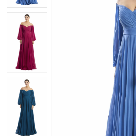
4
4
5
5
6
6
7
7