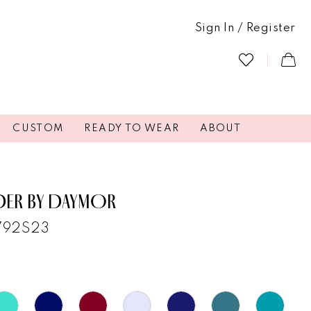
Sign In / Register
CUSTOM
READY TO WEAR
ABOUT
DER BY DAYMOR
1792S23