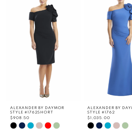
1
Carousel
end
2
3
4
5
6
7
8
ALEXANDER BY DAYMOR
ALEXANDER BY DA
9
STYLE #1762SHORT
STYLE #1762
$908.50
$1,035.00
Skip
Skip
10