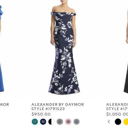
YMOR
ALEXANDER BY DAYMOR
ALEXAND
STYLE #1791S23
STYLE #1
$950.00
$1,050.0
PAUS
PREVI
NEXT 
Skip
Skip
M
M
M
M
M
0