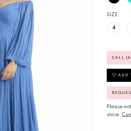
SIZE:
4
CALL (
ADD 
REQUE
Please not
store.
Con