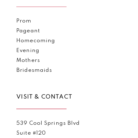
Prom
Pageant
Homecoming
Evening
Mothers
Bridesmaids
VISIT & CONTACT
539 Cool Springs Blvd
Suite #120