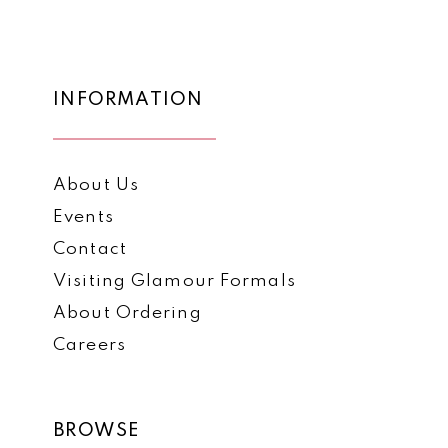
12
#f25d86b892
#b595c8f0c8
2
to
to
13
3
end
end
14
INFORMATION
4
5
About Us
6
Events
7
Contact
8
Visiting Glamour Formals
9
About Ordering
Careers
10
11
BROWSE
12