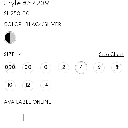
Style #57239
$1,250.00
COLOR:
BLACK/SILVER
SIZE:
4
Size Chart
000
00
0
2
4
6
8
10
12
14
AVAILABLE ONLINE