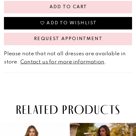
ADD TO CART
ADD TO WISHLIST
REQUEST APPOINTMENT
Please note that not all dresses are available in
store.
Contact us for more information
.
RELATED PRODUCTS
PAUSE AUTOPLAY
PREVIOUS SLIDE
NEXT SLIDE
Related
Skip
0
Products
to