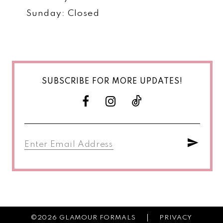
Sunday: Closed
SUBSCRIBE FOR MORE UPDATES!
©2026 GLAMOUR FORMALS
PRIVACY