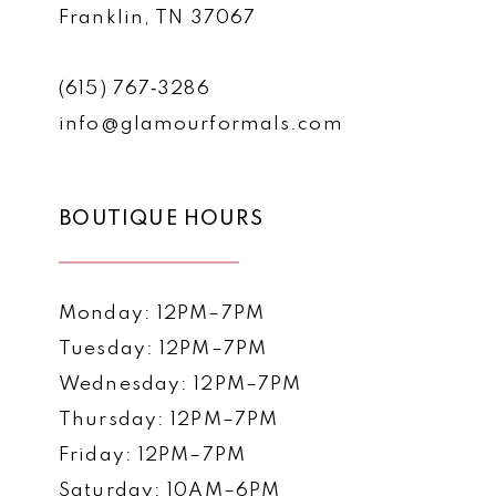
Franklin, TN 37067
(615) 767‑3286
info@glamourformals.com
BOUTIQUE HOURS
Monday: 12PM–7PM
Tuesday: 12PM–7PM
Wednesday: 12PM–7PM
Thursday: 12PM–7PM
Friday: 12PM–7PM
Saturday: 10AM–6PM