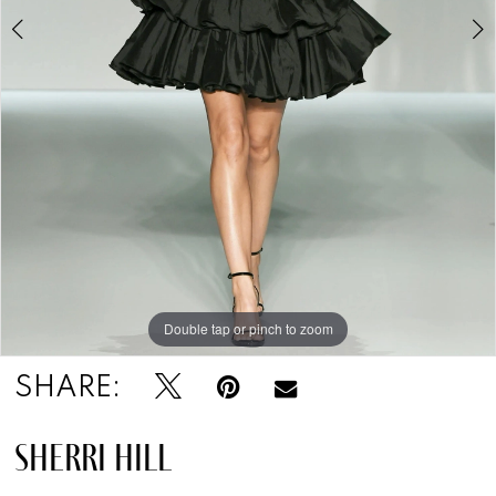
Double tap or pinch to zoom
Double tap or pinch to zoom
Double tap or pinch to zoom
SHARE:
SHERRI HILL