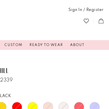
Sign In / Register
CUSTOM
READY TO WEAR
ABOUT
HILL
52339
BLACK