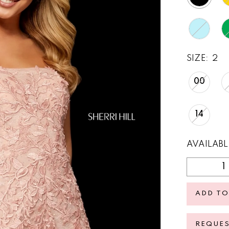
SIZE:
2
00
14
AVAILABL
ADD TO
REQUE