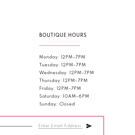
Color
List
1
5e57
#d039536bb5
2
to
end
BOUTIQUE HOURS
3
4
Monday: 12PM–7PM
5
Tuesday: 12PM–7PM
Wednesday: 12PM–7PM
6
Thursday: 12PM–7PM
Friday: 12PM–7PM
7
Saturday: 10AM–6PM
8
Sunday: Closed
9
10