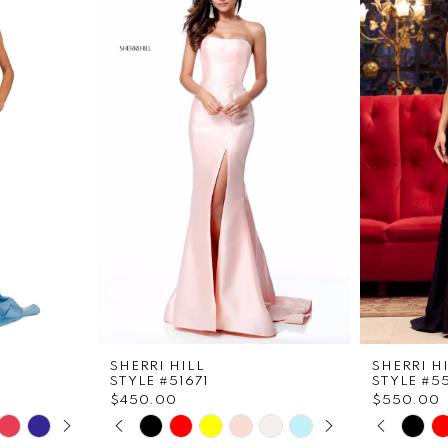
SHERRI HILL
SHERRI H
STYLE #51671
STYLE #5
$450.00
$550.00
LAY
DE
PAUSE AUTOPLAY
PREVIOUS SLIDE
NEXT SLIDE
PAUS
PREVI
NEXT 
Skip
Skip
0
0