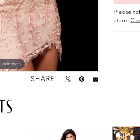
Please not
store.
Con
lick to zoom
lick to zoom
SHARE:
TS