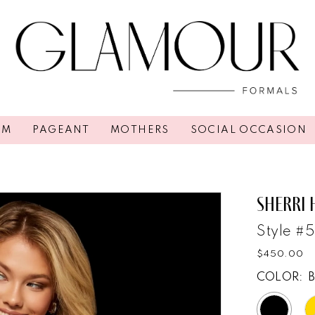
OM
PAGEANT
MOTHERS
SOCIAL OCCASION
2
SHERRI 
Style #
$450.00
COLOR: