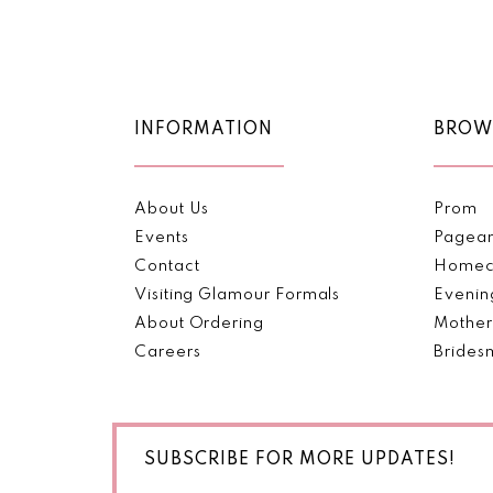
Color
Color
11
List
List
1
1
#4f2f0c6436
#0deeea3e3a
12
2
2
to
to
end
end
13
INFORMATION
BROW
3
3
14
4
4
About Us
Prom
5
5
Events
Pagea
Contact
Homec
6
6
Visiting Glamour Formals
Evenin
About Ordering
Mother
7
7
Careers
Brides
8
8
9
9
SUBSCRIBE FOR MORE UPDATES!
10
10