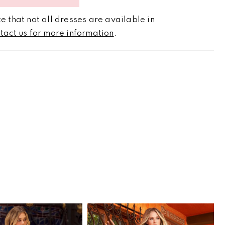
e that not all dresses are available in
tact us for more information
.