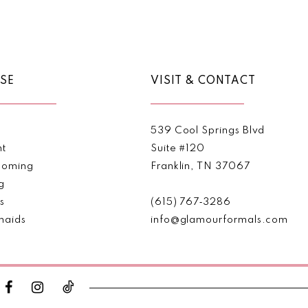
Color
Color
List
List
1
1
#e5ec1ea9e4
#57fda0
2
2
to
to
end
end
SE
VISIT & CONTACT
3
3
4
4
539 Cool Springs Blvd
5
5
nt
Suite #120
oming
Franklin, TN 37067
6
6
g
s
(615) 767‑3286
7
7
maids
info@glamourformals.com
8
8
9
9
10
10