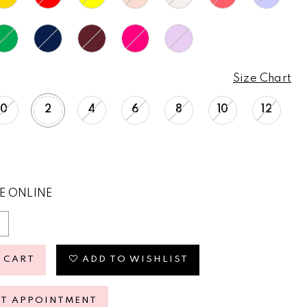
Size Chart
0
2
4
6
8
10
12
E ONLINE
 CART
ADD TO WISHLIST
ST APPOINTMENT