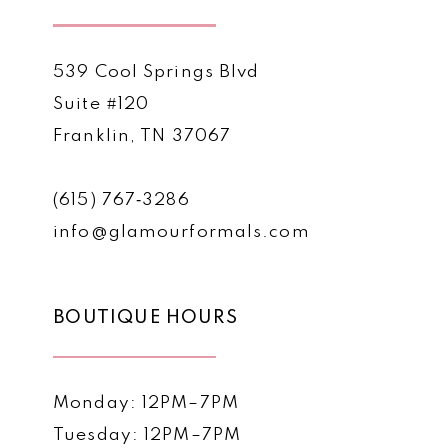
539 Cool Springs Blvd
Suite #120
Franklin, TN 37067
(615) 767‑3286
info@glamourformals.com
BOUTIQUE HOURS
Monday: 12PM–7PM
Tuesday: 12PM–7PM