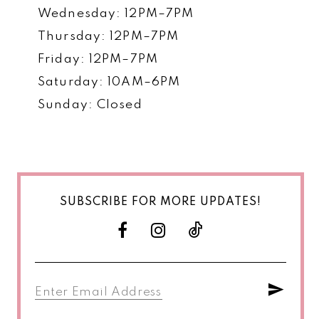
Wednesday: 12PM–7PM
Thursday: 12PM–7PM
Friday: 12PM–7PM
Saturday: 10AM–6PM
Sunday: Closed
SUBSCRIBE FOR MORE UPDATES!