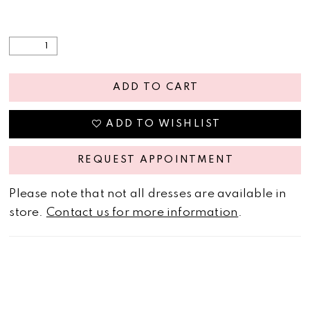
ADD TO CART
ADD TO WISHLIST
REQUEST APPOINTMENT
Please note that not all dresses are available in
store.
Contact us for more information
.