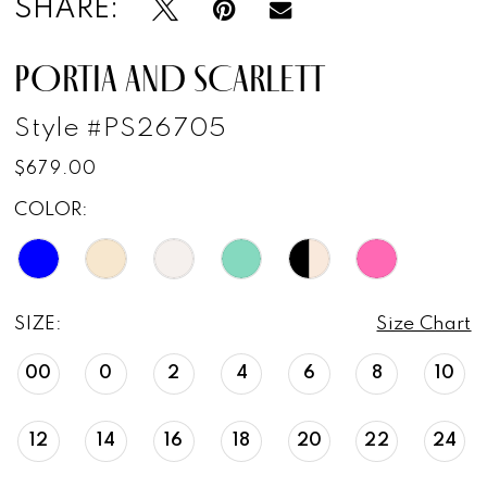
SHARE:
PORTIA AND SCARLETT
Style #PS26705
$679.00
COLOR:
SIZE:
Size Chart
00
0
2
4
6
8
10
12
14
16
18
20
22
24