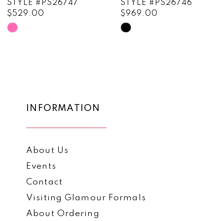
STYLE #PS26747
STYLE #PS26746
$529.00
$969.00
10
Skip
Skip
11
Color
Color
List
List
12
#3840f905bb
#f320aad3b7
13
to
to
end
end
14
INFORMATION
About Us
Events
Contact
Visiting Glamour Formals
About Ordering