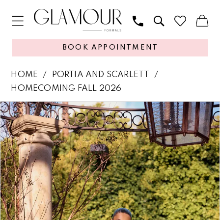
BOOK APPOINTMENT
HOME
PORTIA AND SCARLETT
HOMECOMING FALL 2026
PAUSE AUTOPLAY
PREVIOUS SLIDE
NEXT SLIDE
Products
Skip
0
Views
to
1
Carousel
end
2
3
4