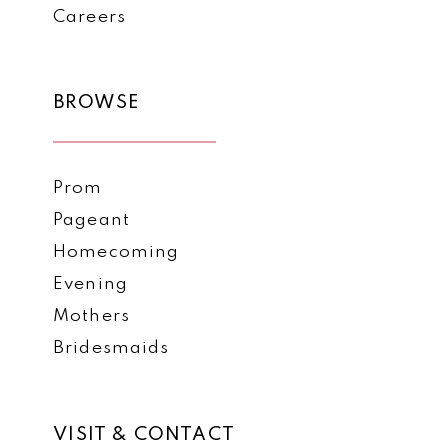
Careers
BROWSE
Prom
Pageant
Homecoming
Evening
Mothers
Bridesmaids
VISIT & CONTACT