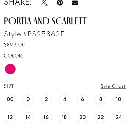
SHARE:
PORTIA AND SCARLETT
Style #PS25862E
$899.00
COLOR:
SIZE:
Size Chart
00
0
2
4
6
8
10
12
14
16
18
20
22
24