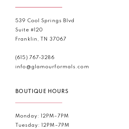
539 Cool Springs Blvd
Suite #120
Franklin, TN 37067
(615) 767‑3286
info@glamourformals.com
BOUTIQUE HOURS
Monday: 12PM–7PM
Tuesday: 12PM–7PM