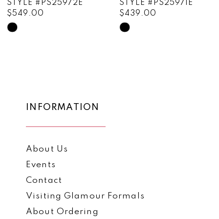
STYLE #PS25972E
STYLE #PS25971E
$549.00
$439.00
10
Skip
Skip
11
Color
Color
List
List
12
#904f69cfd5
#17efc9c2a5
13
to
to
end
end
14
INFORMATION
About Us
Events
Contact
Visiting Glamour Formals
About Ordering