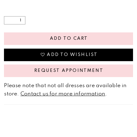
ADD TO CART
ADD TO WISHLIST
REQUEST APPOINTMENT
Please note that not all dresses are available in
store.
Contact us for more information
.