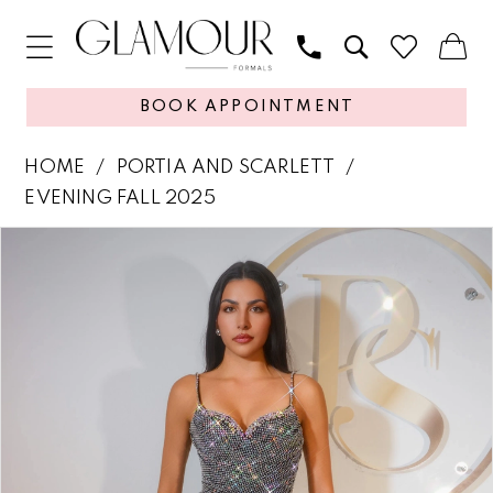
BOOK APPOINTMENT
HOME
PORTIA AND SCARLETT
EVENING FALL 2025
PAUSE AUTOPLAY
PREVIOUS SLIDE
NEXT SLIDE
Products
Skip
0
Views
to
1
Carousel
end
2
3
4
5