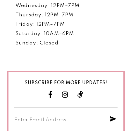
Wednesday: 12PM–7PM
Thursday: 12PM–7PM
Friday: 12PM–7PM
Saturday: 10AM–6PM
Sunday: Closed
SUBSCRIBE FOR MORE UPDATES!