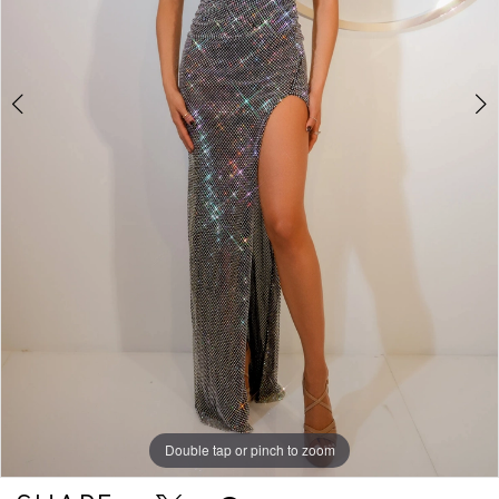
Double tap or pinch to zoom
Double tap or pinch to zoom
Double tap or pinch to zoom