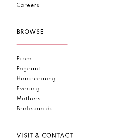
Careers
BROWSE
Prom
Pageant
Homecoming
Evening
Mothers
Bridesmaids
VISIT & CONTACT