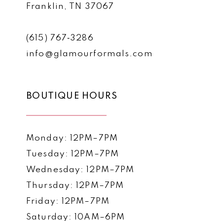
Franklin, TN 37067
(615) 767‑3286
info@glamourformals.com
BOUTIQUE HOURS
Monday: 12PM–7PM
Tuesday: 12PM–7PM
Wednesday: 12PM–7PM
Thursday: 12PM–7PM
Friday: 12PM–7PM
Saturday: 10AM–6PM