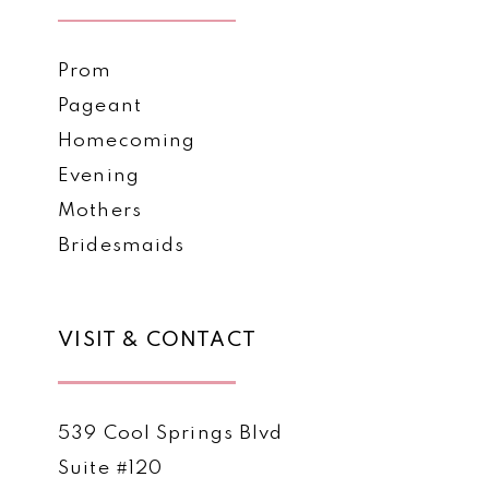
Prom
Pageant
Homecoming
Evening
Mothers
Bridesmaids
VISIT & CONTACT
539 Cool Springs Blvd
Suite #120