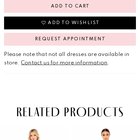
ADD TO CART
ADD TO WISHLIST
REQUEST APPOINTMENT
Please note that not all dresses are available in
store.
Contact us for more information
.
RELATED PRODUCTS
PAUSE AUTOPLAY
PREVIOUS SLIDE
NEXT SLIDE
Related
Skip
0
Products
to