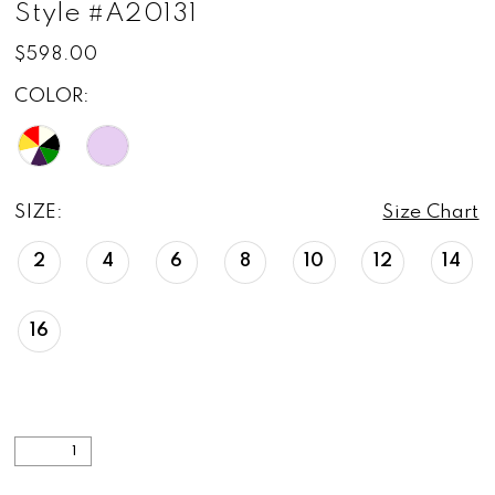
Style #A20131
$598.00
COLOR:
SIZE:
Size Chart
2
4
6
8
10
12
14
16