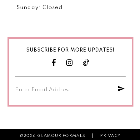
Sunday: Closed
SUBSCRIBE FOR MORE UPDATES!
©2026 GLAMOUR FORMALS
PRIVACY