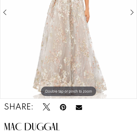
Double tap or pinch to zoom
Double tap or pinch to zoom
Double tap or pinch to zoom
SHARE:
MAC DUGGAL