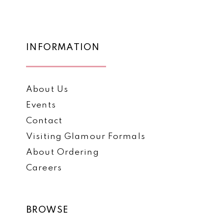
12
#8629a408ae
#02cf4afb3c
to
to
13
end
end
14
INFORMATION
About Us
Events
Contact
Visiting Glamour Formals
About Ordering
Careers
BROWSE