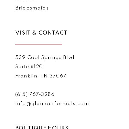
Bridesmaids
VISIT & CONTACT
539 Cool Springs Blvd
Suite #120
Franklin, TN 37067
(615) 767‑3286
info@glamourformals.com
BOUTIQUE HOURS