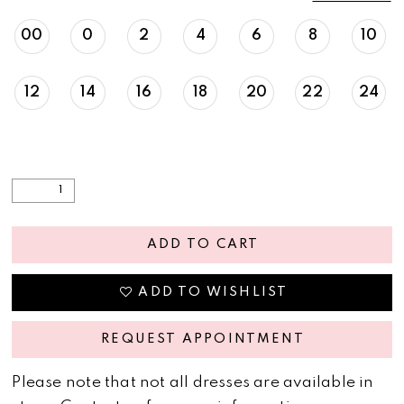
00
0
2
4
6
8
10
12
14
16
18
20
22
24
ADD TO CART
ADD TO WISHLIST
REQUEST APPOINTMENT
Please note that not all dresses are available in