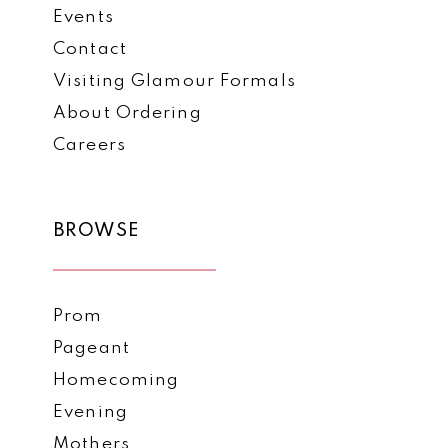
Events
7
Contact
Visiting Glamour Formals
About Ordering
Careers
BROWSE
Prom
Pageant
Homecoming
Evening
Mothers