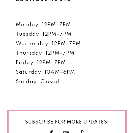
Monday: 12PM–7PM
Tuesday: 12PM–7PM
Wednesday: 12PM–7PM
Thursday: 12PM–7PM
Friday: 12PM–7PM
Saturday: 10AM–6PM
Sunday: Closed
SUBSCRIBE FOR MORE UPDATES!