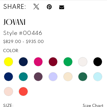
SHARE:
JOVANI
Style #00446
$829.00 - $935.00
COLOR:
SIZE:
Size Chart