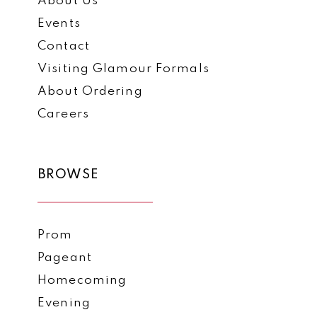
About Us
Events
Contact
Visiting Glamour Formals
About Ordering
Careers
BROWSE
Prom
Pageant
Homecoming
Evening