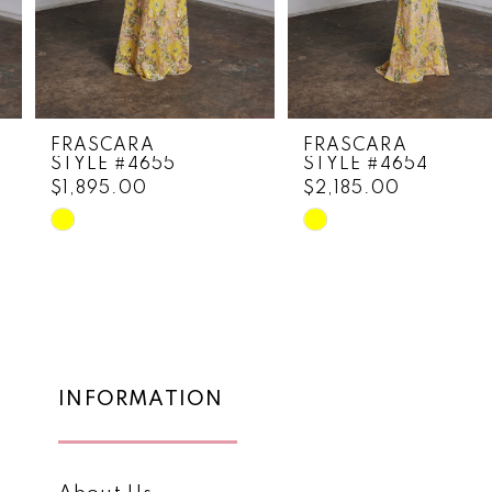
6
7
8
FRASCARA
FRASCARA
STYLE #4655
STYLE #4654
9
$1,895.00
$2,185.00
10
Skip
Skip
Color
Color
11
List
List
12
#a620379b1c
#1c87ba053f
to
to
13
end
end
14
INFORMATION