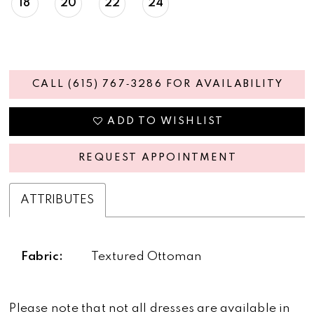
18
20
22
24
CALL (615) 767‑3286 FOR AVAILABILITY
ADD TO WISHLIST
REQUEST APPOINTMENT
ATTRIBUTES
Fabric:
Textured Ottoman
Please note that not all dresses are available in