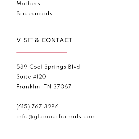
Mothers
Bridesmaids
VISIT & CONTACT
539 Cool Springs Blvd
Suite #120
Franklin, TN 37067
(615) 767‑3286
info@glamourformals.com