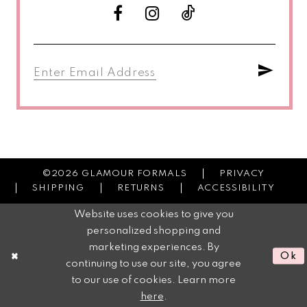
©2026 GLAMOUR FORMALS
PRIVACY
SHIPPING
RETURNS
ACCESSIBILITY
Website uses cookies to give you
personalized shopping and
marketing experiences. By
Ok
continuing to use our site, you agree
to our use of cookies. Learn more
here
.