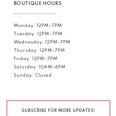
BOUTIQUE HOURS
Monday: 12PM–7PM
Tuesday: 12PM–7PM
Wednesday: 12PM–7PM
Thursday: 12PM–7PM
Friday: 12PM–7PM
Saturday: 10AM–6PM
Sunday: Closed
SUBSCRIBE FOR MORE UPDATES!