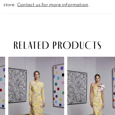
store.
Contact us for more information
.
RELATED PRODUCTS
PAUSE AUTOPLAY
PREVIOUS SLIDE
NEXT SLIDE
Related
Skip
0
Products
to
1
Carousel
end
2
3
4
5