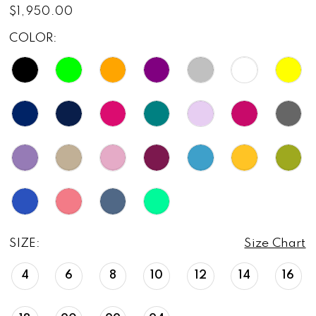
$1,950.00
COLOR:
SIZE:
Size Chart
4
6
8
10
12
14
16