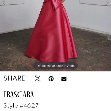
Double tap or pinch to zoom
Double tap or pinch to zoom
SHARE:
FRASCARA
Style #4627