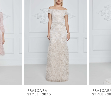
FRASCARA
FRASCAR
STYLE #3875
STYLE #3