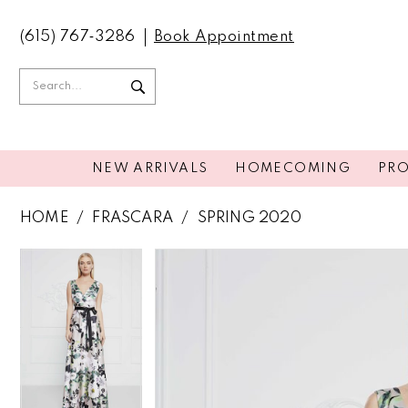
(615) 767‑3286
Book Appointment
NEW ARRIVALS
HOMECOMING
PR
HOME
FRASCARA
SPRING 2020
PAUSE AUTOPLAY
PREVIOUS SLIDE
NEXT SLIDE
PAUSE AUTOPLAY
PREVIOUS SLIDE
NEXT SLIDE
Products
Skip
0
0
Views
to
Carousel
end