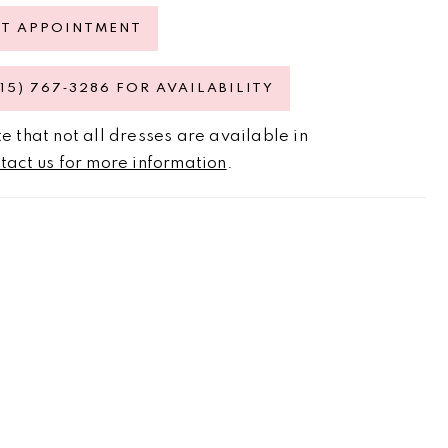
ST APPOINTMENT
615) 767‑3286 FOR AVAILABILITY
e that not all dresses are available in
tact us for more information
.