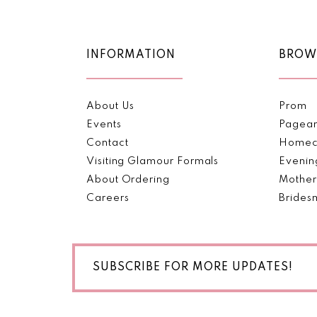
11
12
INFORMATION
BROW
13
About Us
Prom
14
Events
Pagea
Contact
Homec
Visiting Glamour Formals
Evenin
About Ordering
Mother
Careers
Brides
SUBSCRIBE FOR MORE UPDATES!