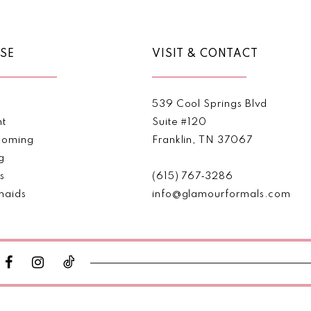
SE
VISIT & CONTACT
539 Cool Springs Blvd
nt
Suite #120
oming
Franklin, TN 37067
g
s
(615) 767‑3286
maids
info@glamourformals.com