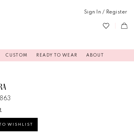
Sign In / Register
CUSTOM
READY TO WEAR
ABOUT
RA
3863
t
TO WISHLIST