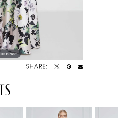
lick to zoom
SHARE:
TS