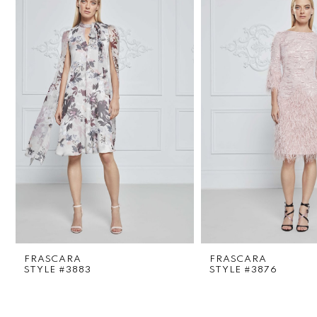
1
Carousel
end
2
3
4
5
6
7
8
FRASCARA
FRASCARA
9
STYLE #3883
STYLE #3876
10