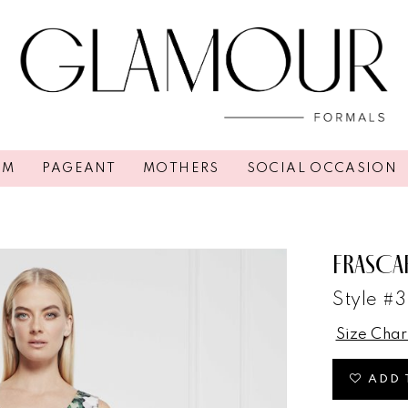
OM
PAGEANT
MOTHERS
SOCIAL OCCASION
FRASCA
Style #
Size Char
ADD 