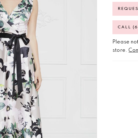
REQUE
CALL (
Please not
store.
Con