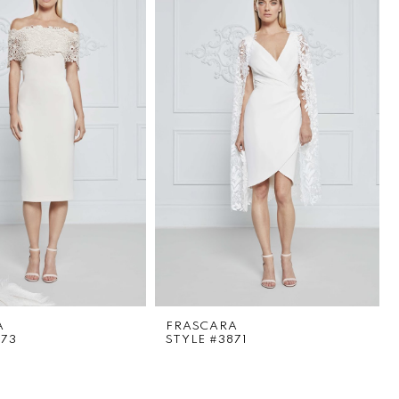
A
FRASCARA
873
STYLE #3871