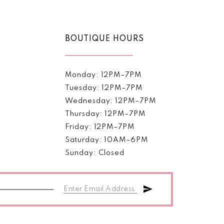
BOUTIQUE HOURS
Monday: 12PM–7PM
Tuesday: 12PM–7PM
Wednesday: 12PM–7PM
Thursday: 12PM–7PM
Friday: 12PM–7PM
Saturday: 10AM–6PM
Sunday: Closed