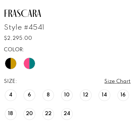
FRASCARA
Style #4541
$2,295.00
COLOR:
SIZE:
Size Chart
4
6
8
10
12
14
16
18
20
22
24