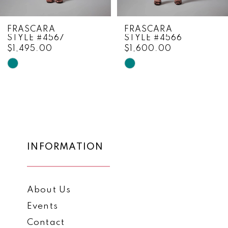
8
FRASCARA
FRASCARA
STYLE #4566
STYLE #4565
9
$1,600.00
$1,825.00
10
Skip
Skip
Color
Color
11
List
List
12
#f55bda70c5
#49b201281d
to
to
13
end
end
14
INFORMATION
About Us
Events
Contact