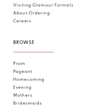
Visiting Glamour Formals
About Ordering
Careers
BROWSE
Prom
Pageant
Homecoming
Evening
Mothers
Bridesmaids