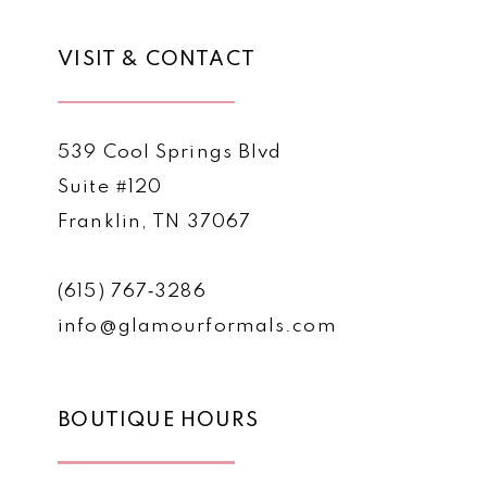
VISIT & CONTACT
539 Cool Springs Blvd
Suite #120
Franklin, TN 37067
(615) 767‑3286
info@glamourformals.com
BOUTIQUE HOURS