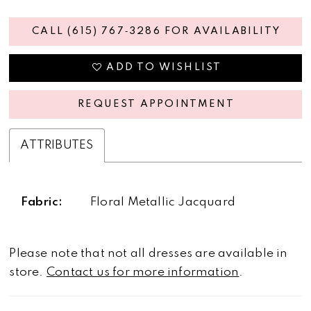
CALL (615) 767‑3286 FOR AVAILABILITY
ADD TO WISHLIST
REQUEST APPOINTMENT
ATTRIBUTES
Fabric:
Floral Metallic Jacquard
Please note that not all dresses are available in
store.
Contact us for more information
.