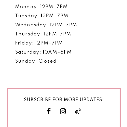
Monday: 12PM–7PM
Tuesday: 12PM–7PM
Wednesday: 12PM–7PM
Thursday: 12PM–7PM
Friday: 12PM–7PM
Saturday: 10AM–6PM
Sunday: Closed
SUBSCRIBE FOR MORE UPDATES!