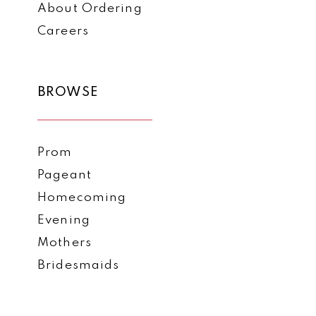
About Ordering
Careers
BROWSE
Prom
Pageant
Homecoming
Evening
Mothers
Bridesmaids