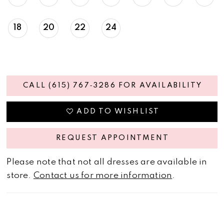
18
20
22
24
CALL (615) 767‑3286 FOR AVAILABILITY
ADD TO WISHLIST
REQUEST APPOINTMENT
Please note that not all dresses are available in
store.
Contact us for more information
.