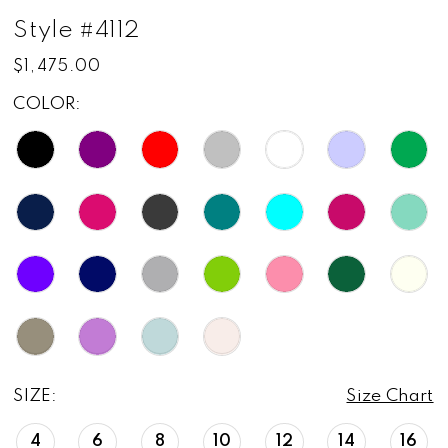
Style #4112
$1,475.00
COLOR:
SIZE:
Size Chart
4
6
8
10
12
14
16