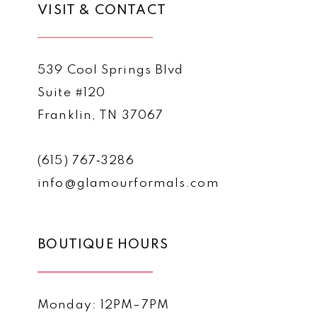
VISIT & CONTACT
539 Cool Springs Blvd
Suite #120
Franklin, TN 37067
(615) 767‑3286
info@glamourformals.com
BOUTIQUE HOURS
Monday: 12PM–7PM