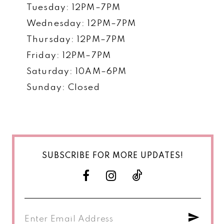
Tuesday: 12PM–7PM
Wednesday: 12PM–7PM
Thursday: 12PM–7PM
Friday: 12PM–7PM
Saturday: 10AM–6PM
Sunday: Closed
SUBSCRIBE FOR MORE UPDATES!