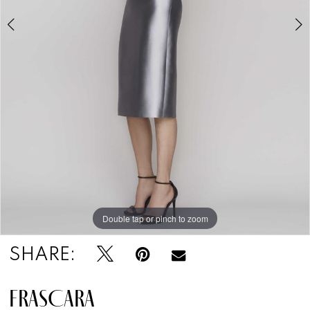
Double tap or pinch to zoom
Double tap or pinch to zoom
SHARE:
FRASCARA