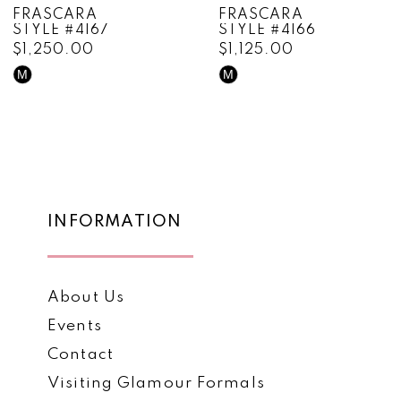
FRASCARA
FRASCARA
STYLE #4166
STYLE #4165
9
$1,125.00
$1,595.00
10
M
M
Skip
Skip
Color
Color
11
List
List
12
#738cdd8c1a
#c900c47958
to
to
13
end
end
14
INFORMATION
About Us
Events
Contact
Visiting Glamour Formals