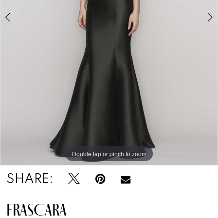
Double tap or pinch to zoom
Double tap or pinch to zoom
Double tap or pinch to zoom
SHARE:
FRASCARA