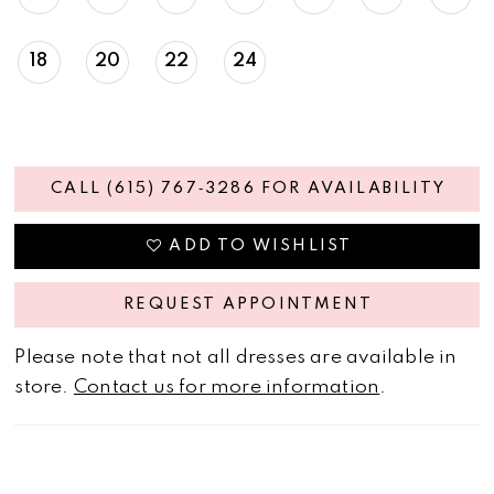
18
20
22
24
CALL (615) 767‑3286 FOR AVAILABILITY
ADD TO WISHLIST
REQUEST APPOINTMENT
Please note that not all dresses are available in
store.
Contact us for more information
.