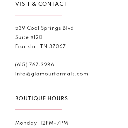
VISIT & CONTACT
539 Cool Springs Blvd
Suite #120
Franklin, TN 37067
(615) 767‑3286
info@glamourformals.com
BOUTIQUE HOURS
Monday: 12PM–7PM