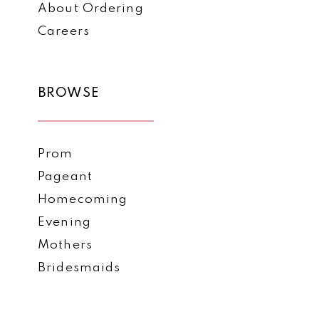
About Ordering
Careers
BROWSE
Prom
Pageant
Homecoming
Evening
Mothers
Bridesmaids