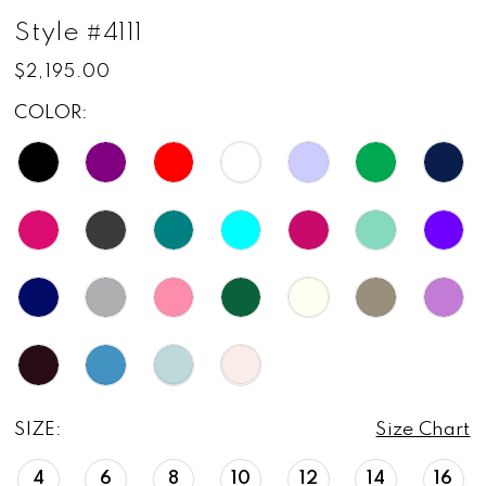
Style #4111
$2,195.00
COLOR:
SIZE:
Size Chart
4
6
8
10
12
14
16