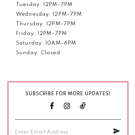
Tuesday: 12PM–7PM
Wednesday: 12PM–7PM
Thursday: 12PM–7PM
Friday: 12PM–7PM
Saturday: 10AM–6PM
Sunday: Closed
SUBSCRIBE FOR MORE UPDATES!