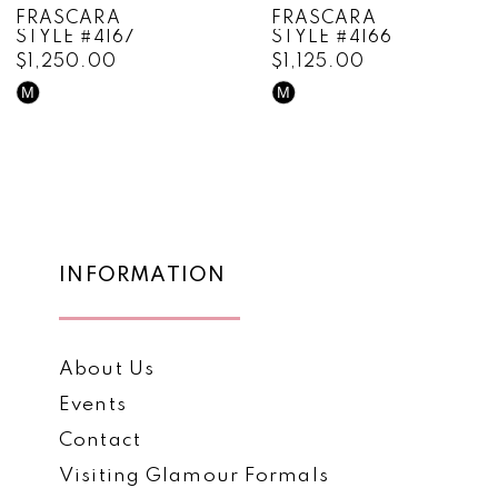
FRASCARA
FRASCARA
STYLE #4166
STYLE #4165
9
$1,125.00
$1,595.00
10
M
M
Skip
Skip
Color
Color
11
List
List
12
#2ae63eef8b
#a81f6a598e
to
to
13
end
end
14
INFORMATION
About Us
Events
Contact
Visiting Glamour Formals