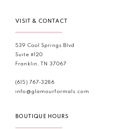
VISIT & CONTACT
539 Cool Springs Blvd
Suite #120
Franklin, TN 37067
(615) 767‑3286
info@glamourformals.com
BOUTIQUE HOURS