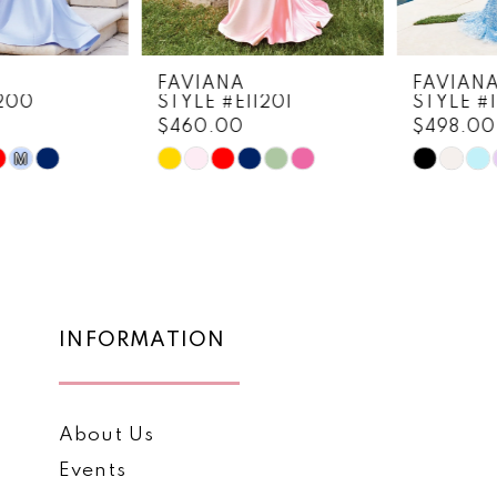
7
8
FAVIANA
FAVIANA
STYLE #E11201
STYLE #11202
9
$460.00
$498.00
10
Skip
Skip
Color
Color
11
List
List
12
#8bb8f02195
#62867ab569
to
to
13
end
end
14
INFORMATION
About Us
Events