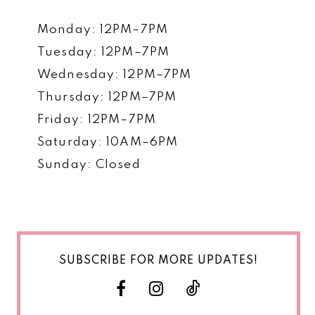
Monday: 12PM–7PM
Tuesday: 12PM–7PM
Wednesday: 12PM–7PM
Thursday: 12PM–7PM
Friday: 12PM–7PM
Saturday: 10AM–6PM
Sunday: Closed
SUBSCRIBE FOR MORE UPDATES!