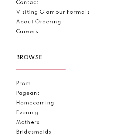
Contact
Visiting Glamour Formals
About Ordering
Careers
BROWSE
Prom
Pageant
Homecoming
Evening
Mothers
Bridesmaids