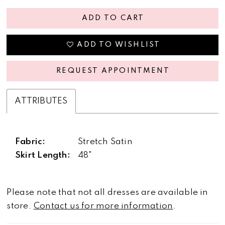
ADD TO CART
ADD TO WISHLIST
REQUEST APPOINTMENT
ATTRIBUTES
Fabric:
Stretch Satin
Skirt Length:
48"
Please note that not all dresses are available in
store.
Contact us for more information
.