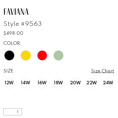
FAVIANA
Style #9563
$498.00
COLOR:
SIZE:
Size Chart
12W
14W
16W
18W
20W
22W
24W