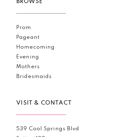
BROWSE
Prom
Pageant
Homecoming
Evening
Mothers
Bridesmaids
VISIT & CONTACT
539 Cool Springs Blvd