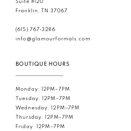
Suite #120
Franklin, TN 37067
(615) 767‑3286
info@glamourformals.com
BOUTIQUE HOURS
Monday: 12PM–7PM
Tuesday: 12PM–7PM
Wednesday: 12PM–7PM
Thursday: 12PM–7PM
Friday: 12PM–7PM