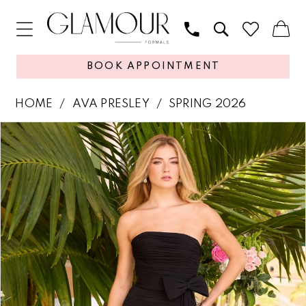
BOOK APPOINTMENT
HOME
AVA PRESLEY
SPRING 2026
PAUSE AUTOPLAY
PREVIOUS SLIDE
NEXT SLIDE
Products
Skip
0
Views
to
1
Carousel
end
2
3