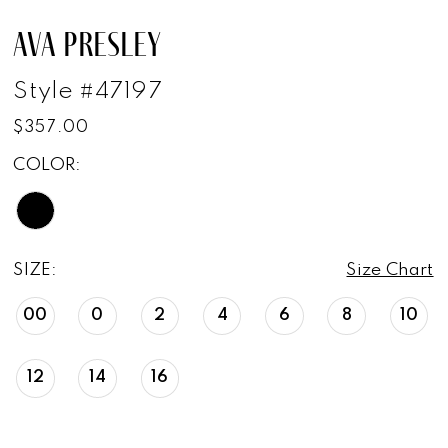
AVA PRESLEY
Style #47197
$357.00
COLOR:
SIZE:
Size Chart
00
0
2
4
6
8
10
12
14
16