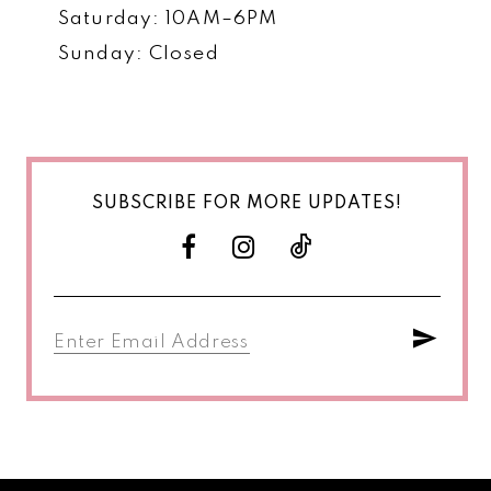
Saturday: 10AM–6PM
Sunday: Closed
SUBSCRIBE FOR MORE UPDATES!