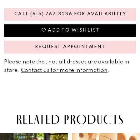
CALL (615) 767‑3286 FOR AVAILABILITY
ADD TO WISHLIST
REQUEST APPOINTMENT
Please note that not all dresses are available in
store.
Contact us for more information
.
RELATED PRODUCTS
PAUSE AUTOPLAY
PREVIOUS SLIDE
NEXT SLIDE
Related
Skip
0