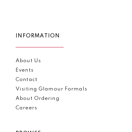
List
List
12
#6bf387d012
#de70c27715
to
to
13
end
end
14
INFORMATION
About Us
Events
Contact
Visiting Glamour Formals
About Ordering
Careers