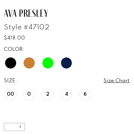
AVA PRESLEY
Style #47102
$418.00
COLOR:
SIZE:
Size Chart
00
0
2
4
6