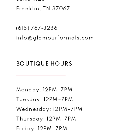
Franklin, TN 37067
(615) 767‑3286
info@glamourformals.com
BOUTIQUE HOURS
Monday: 12PM–7PM
Tuesday: 12PM–7PM
Wednesday: 12PM–7PM
Thursday: 12PM–7PM
Friday: 12PM–7PM