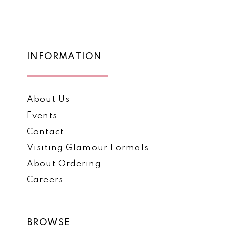
List
List
12
#43010a1398
#28c6c9d2c1
to
to
13
end
end
14
INFORMATION
About Us
Events
Contact
Visiting Glamour Formals
About Ordering
Careers
BROWSE