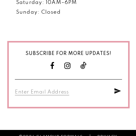
Saturday: 10AM–6PM
Sunday: Closed
SUBSCRIBE FOR MORE UPDATES!