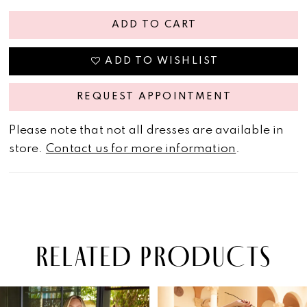
ADD TO CART
ADD TO WISHLIST
REQUEST APPOINTMENT
Please note that not all dresses are available in
store.
Contact us for more information
.
RELATED PRODUCTS
PAUSE AUTOPLAY
PREVIOUS SLIDE
NEXT SLIDE
Related
Skip
0