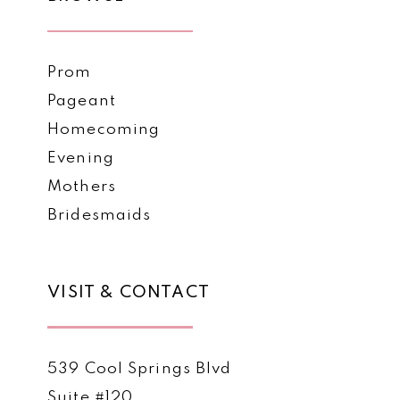
Prom
Pageant
Homecoming
Evening
Mothers
Bridesmaids
VISIT & CONTACT
539 Cool Springs Blvd
Suite #120