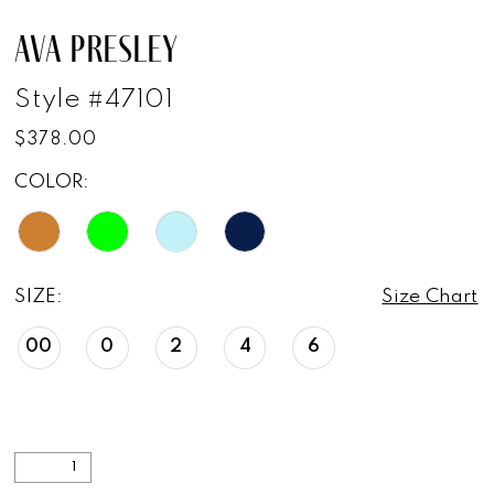
AVA PRESLEY
Style #47101
$378.00
COLOR:
SIZE:
Size Chart
00
0
2
4
6