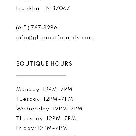
Franklin, TN 37067
(615) 767‑3286
info@glamourformals.com
BOUTIQUE HOURS
Monday: 12PM–7PM
Tuesday: 12PM–7PM
Wednesday: 12PM–7PM
Thursday: 12PM–7PM
Friday: 12PM–7PM