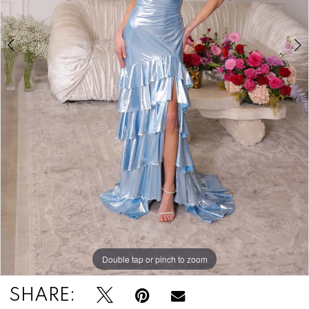
Double tap or pinch to zoom
Double tap or pinch to zoom
Double tap or pinch to zoom
SHARE: