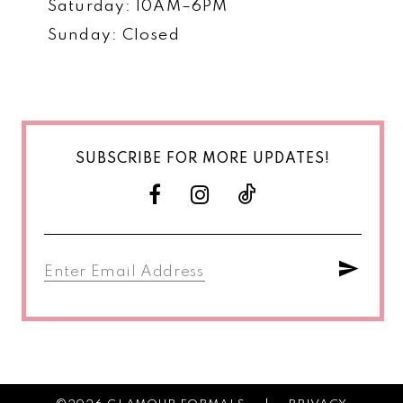
Saturday: 10AM–6PM
Sunday: Closed
SUBSCRIBE FOR MORE UPDATES!