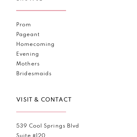
Prom
Pageant
Homecoming
Evening
Mothers
Bridesmaids
VISIT & CONTACT
539 Cool Springs Blvd
Suite #120