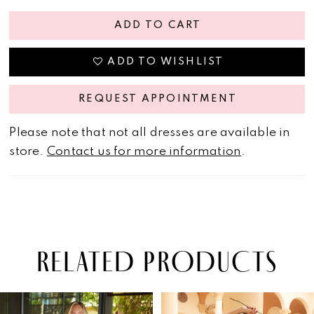
ADD TO CART
ADD TO WISHLIST
REQUEST APPOINTMENT
Please note that not all dresses are available in
store.
Contact us for more information
.
RELATED PRODUCTS
PAUSE AUTOPLAY
PREVIOUS SLIDE
NEXT SLIDE
Related
Skip
0