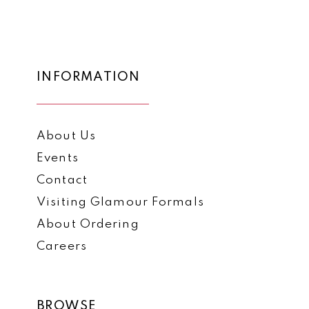
List
List
12
#35f2f80a45
#1d7ba56b5a
to
to
13
end
end
14
INFORMATION
About Us
Events
Contact
Visiting Glamour Formals
About Ordering
Careers
BROWSE